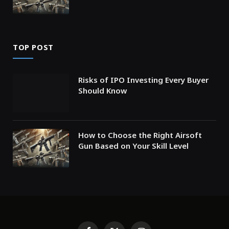
TOP POST
Risks of IPO Investing Every Buyer
Should Know
How to Choose the Right Airsoft
Gun Based on Your Skill Level