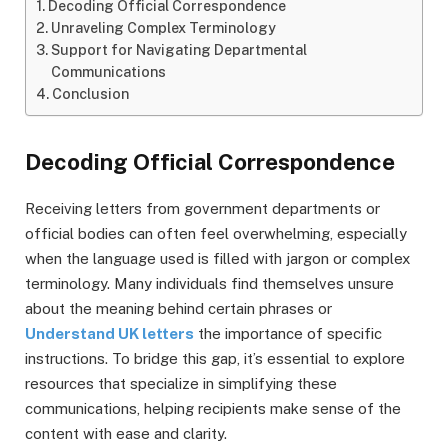
Decoding Official Correspondence
Unraveling Complex Terminology
Support for Navigating Departmental
Communications
Conclusion
Decoding Official Correspondence
Receiving letters from government departments or
official bodies can often feel overwhelming, especially
when the language used is filled with jargon or complex
terminology. Many individuals find themselves unsure
about the meaning behind certain phrases or
Understand UK letters
the importance of specific
instructions. To bridge this gap, it’s essential to explore
resources that specialize in simplifying these
communications, helping recipients make sense of the
content with ease and clarity.