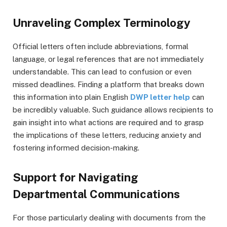
Unraveling Complex Terminology
Official letters often include abbreviations, formal
language, or legal references that are not immediately
understandable. This can lead to confusion or even
missed deadlines. Finding a platform that breaks down
this information into plain English
DWP letter help
can
be incredibly valuable. Such guidance allows recipients to
gain insight into what actions are required and to grasp
the implications of these letters, reducing anxiety and
fostering informed decision-making.
Support for Navigating
Departmental Communications
For those particularly dealing with documents from the