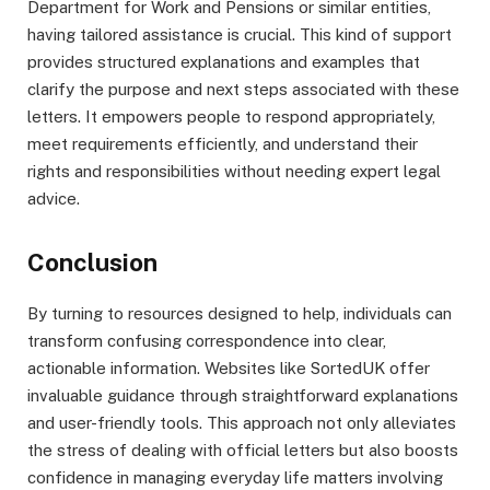
Department for Work and Pensions or similar entities,
having tailored assistance is crucial. This kind of support
provides structured explanations and examples that
clarify the purpose and next steps associated with these
letters. It empowers people to respond appropriately,
meet requirements efficiently, and understand their
rights and responsibilities without needing expert legal
advice.
Conclusion
By turning to resources designed to help, individuals can
transform confusing correspondence into clear,
actionable information. Websites like SortedUK offer
invaluable guidance through straightforward explanations
and user-friendly tools. This approach not only alleviates
the stress of dealing with official letters but also boosts
confidence in managing everyday life matters involving