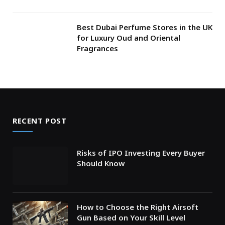
Best Dubai Perfume Stores in the UK
for Luxury Oud and Oriental
Fragrances
RECENT POST
Risks of IPO Investing Every Buyer
Should Know
How to Choose the Right Airsoft
Gun Based on Your Skill Level