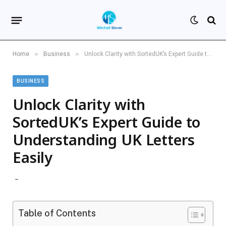
»
»
Home
Business
Unlock Clarity with SortedUK’s Expert Guide to Understanding UK Letters Easily
BUSINESS
Unlock Clarity with
SortedUK’s Expert Guide to
Understanding UK Letters
Easily
Table of Contents