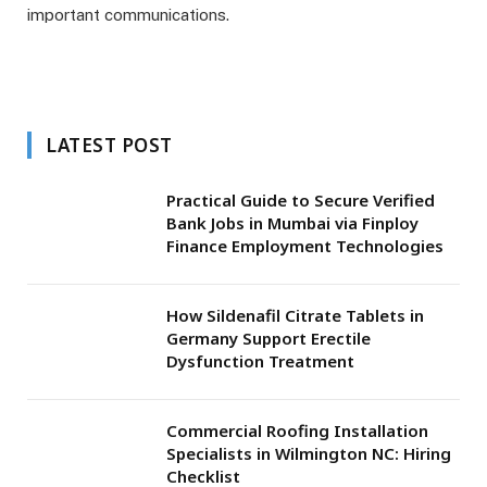
important communications.
LATEST POST
Practical Guide to Secure Verified
Bank Jobs in Mumbai via Finploy
Finance Employment Technologies
How Sildenafil Citrate Tablets in
Germany Support Erectile
Dysfunction Treatment
Commercial Roofing Installation
Specialists in Wilmington NC: Hiring
Checklist