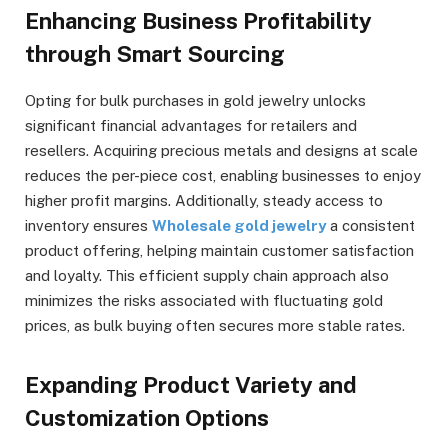
Enhancing Business Profitability
through Smart Sourcing
Opting for bulk purchases in gold jewelry unlocks
significant financial advantages for retailers and
resellers. Acquiring precious metals and designs at scale
reduces the per-piece cost, enabling businesses to enjoy
higher profit margins. Additionally, steady access to
inventory ensures
Wholesale gold jewelry
a consistent
product offering, helping maintain customer satisfaction
and loyalty. This efficient supply chain approach also
minimizes the risks associated with fluctuating gold
prices, as bulk buying often secures more stable rates.
Expanding Product Variety and
Customization Options