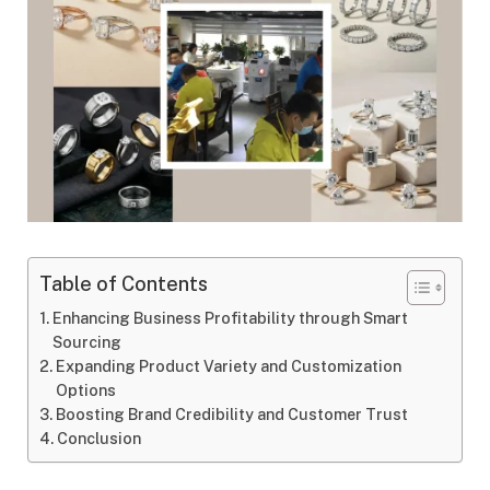
Table of Contents
Enhancing Business Profitability through Smart
Sourcing
Expanding Product Variety and Customization
Options
Boosting Brand Credibility and Customer Trust
Conclusion