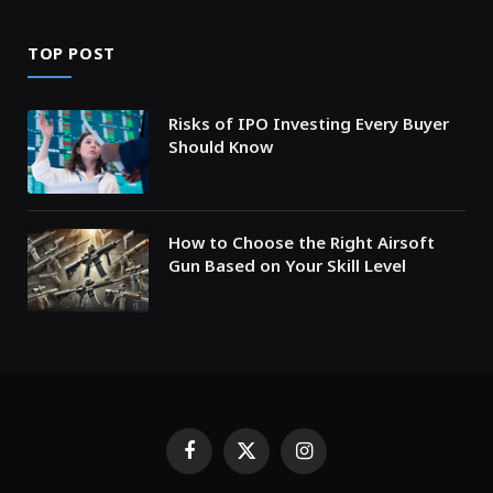
TOP POST
Risks of IPO Investing Every Buyer
Should Know
How to Choose the Right Airsoft
Gun Based on Your Skill Level
Facebook
X
Instagram
(Twitter)