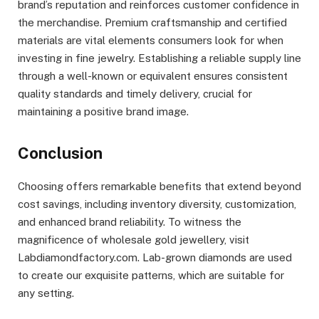
brand’s reputation and reinforces customer confidence in
the merchandise. Premium craftsmanship and certified
materials are vital elements consumers look for when
investing in fine jewelry. Establishing a reliable supply line
through a well-known or equivalent ensures consistent
quality standards and timely delivery, crucial for
maintaining a positive brand image.
Conclusion
Choosing offers remarkable benefits that extend beyond
cost savings, including inventory diversity, customization,
and enhanced brand reliability. To witness the
magnificence of wholesale gold jewellery, visit
Labdiamondfactory.com. Lab-grown diamonds are used
to create our exquisite patterns, which are suitable for
any setting.