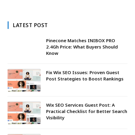
LATEST POST
Pinecone Matches INIBOX PRO
2.4Gh Price: What Buyers Should
Know
Fix Wix SEO Issues: Proven Guest
Post Strategies to Boost Rankings
Wix SEO Services Guest Post: A
Practical Checklist for Better Search
Visibility