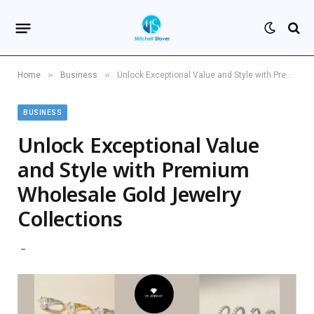
»
»
Home
Business
Unlock Exceptional Value and Style with Premium Wholesale Gold Jewelry Collections
BUSINESS
Unlock Exceptional Value
and Style with Premium
Wholesale Gold Jewelry
Collections