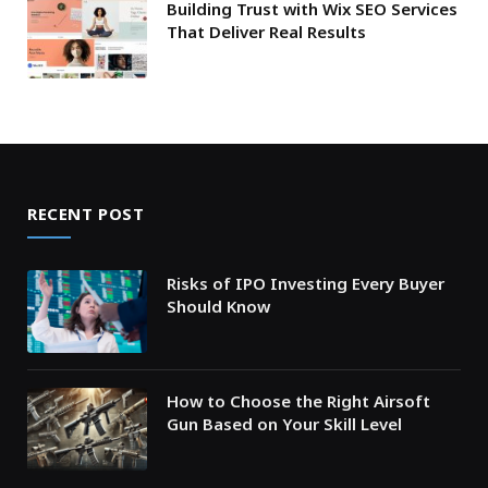
Building Trust with Wix SEO Services
That Deliver Real Results
RECENT POST
Risks of IPO Investing Every Buyer
Should Know
How to Choose the Right Airsoft
Gun Based on Your Skill Level