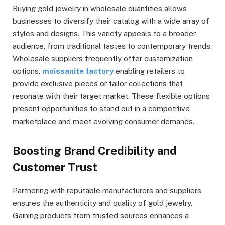
Buying gold jewelry in wholesale quantities allows
businesses to diversify their catalog with a wide array of
styles and designs. This variety appeals to a broader
audience, from traditional tastes to contemporary trends.
Wholesale suppliers frequently offer customization
options,
moissanite factory
enabling retailers to
provide exclusive pieces or tailor collections that
resonate with their target market. These flexible options
present opportunities to stand out in a competitive
marketplace and meet evolving consumer demands.
Boosting Brand Credibility and
Customer Trust
Partnering with reputable manufacturers and suppliers
ensures the authenticity and quality of gold jewelry.
Gaining products from trusted sources enhances a