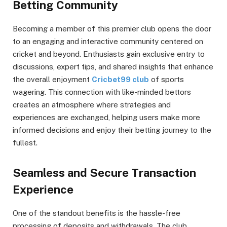
Betting Community
Becoming a member of this premier club opens the door
to an engaging and interactive community centered on
cricket and beyond. Enthusiasts gain exclusive entry to
discussions, expert tips, and shared insights that enhance
the overall enjoyment
Cricbet99 club
of sports
wagering. This connection with like-minded bettors
creates an atmosphere where strategies and
experiences are exchanged, helping users make more
informed decisions and enjoy their betting journey to the
fullest.
Seamless and Secure Transaction
Experience
One of the standout benefits is the hassle-free
processing of deposits and withdrawals. The club