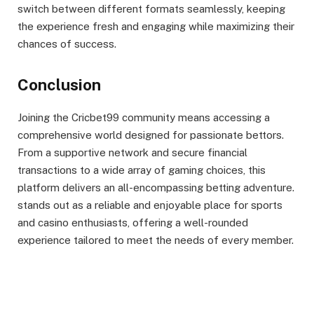
switch between different formats seamlessly, keeping
the experience fresh and engaging while maximizing their
chances of success.
Conclusion
Joining the Cricbet99 community means accessing a
comprehensive world designed for passionate bettors.
From a supportive network and secure financial
transactions to a wide array of gaming choices, this
platform delivers an all-encompassing betting adventure.
stands out as a reliable and enjoyable place for sports
and casino enthusiasts, offering a well-rounded
experience tailored to meet the needs of every member.