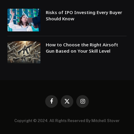
Risks of IPO Investing Every Buyer
Should Know
How to Choose the Right Airsoft
Gun Based on Your Skill Level
Facebook
X
Instagram
(Twitter)
Copyright © 2024. All Rights Reserved By Mitchell Stover