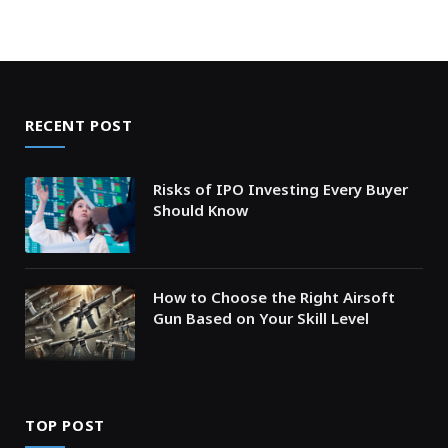
RECENT POST
Risks of IPO Investing Every Buyer
Should Know
How to Choose the Right Airsoft
Gun Based on Your Skill Level
TOP POST