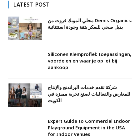
LATEST POST
محلي المونك فروت من Demis Organics:
بديل صحي للسكر بثقة وجودة استثنائية
Siliconen Klemprofiel: toepassingen,
voordelen en waar je op let bij
aankoop
شركة تقدم خدمات البراندنج والإنتاج
للمعارض والفعاليات لصنع تجربة مميزة في
الكويت
Expert Guide to Commercial Indoor
Playground Equipment in the USA
for Indoor Venues