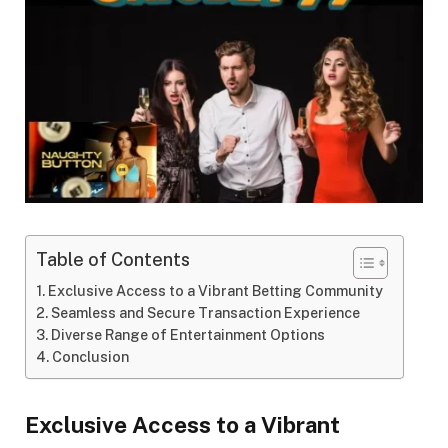
Table of Contents
Exclusive Access to a Vibrant Betting Community
Seamless and Secure Transaction Experience
Diverse Range of Entertainment Options
Conclusion
Exclusive Access to a Vibrant