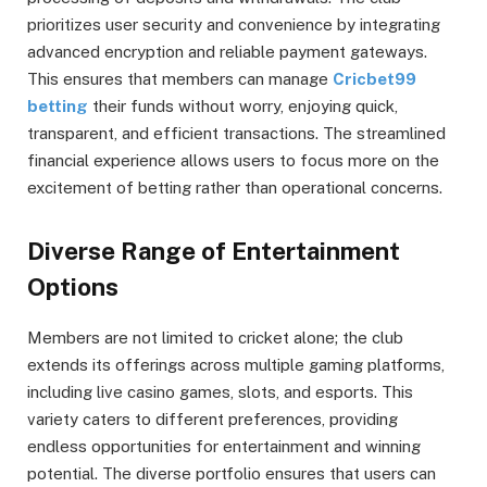
prioritizes user security and convenience by integrating
advanced encryption and reliable payment gateways.
This ensures that members can manage
Cricbet99
betting
their funds without worry, enjoying quick,
transparent, and efficient transactions. The streamlined
financial experience allows users to focus more on the
excitement of betting rather than operational concerns.
Diverse Range of Entertainment
Options
Members are not limited to cricket alone; the club
extends its offerings across multiple gaming platforms,
including live casino games, slots, and esports. This
variety caters to different preferences, providing
endless opportunities for entertainment and winning
potential. The diverse portfolio ensures that users can