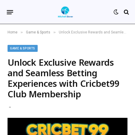
»
»
Home
Game & Sports
Unlock Exclusive Rewards and Seamless Betting Experiences with Cricbet99 Club Membership
GAME & SPORTS
Unlock Exclusive Rewards
and Seamless Betting
Experiences with Cricbet99
Club Membership