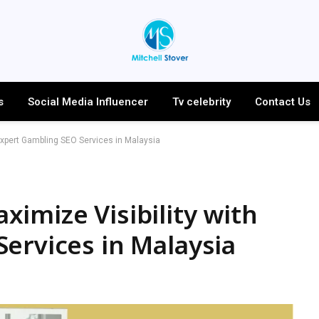
s
Social Media Influencer
Tv celebrity
Contact Us
Expert Gambling SEO Services in Malaysia
imize Visibility with
ervices in Malaysia