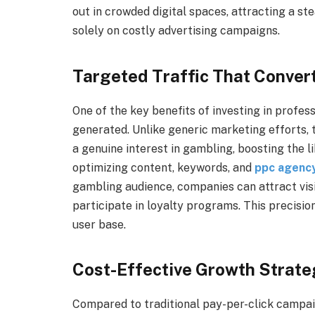
out in crowded digital spaces, attracting a st
solely on costly advertising campaigns.
Targeted Traffic That Conver
One of the key benefits of investing in profess
generated. Unlike generic marketing efforts, 
a genuine interest in gambling, boosting the 
optimizing content, keywords, and
ppc agency
gambling audience, companies can attract visit
participate in loyalty programs. This precisio
user base.
Cost-Effective Growth Strate
Compared to traditional pay-per-click campaig