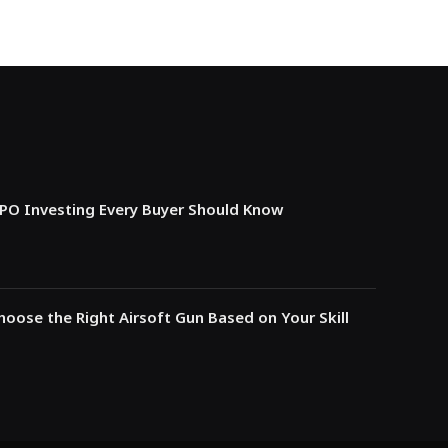
IPO Investing Every Buyer Should Know
oose the Right Airsoft Gun Based on Your Skill