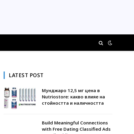
LATEST POST
Мунджаро 12,5 мг цена в
Nutriostore: какво влияе на
стойността и наличността
Build Meaningful Connections
with Free Dating Classified Ads