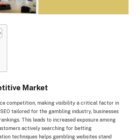
t
etitive Market
 competition, making visibility a critical factor in
SEO tailored for the gambling industry, businesses
 rankings. This leads to increased exposure among
ustomers actively searching for betting
zation techniques helps gambling websites stand