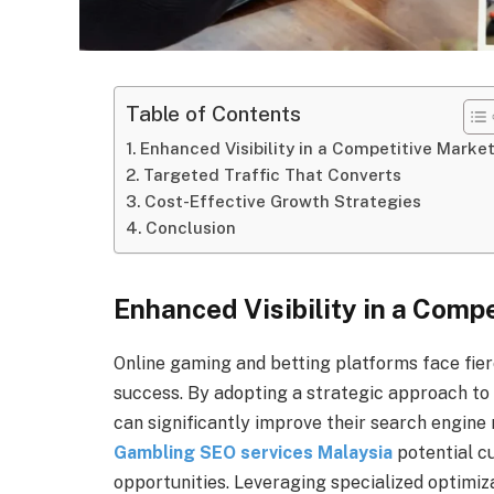
Table of Contents
Enhanced Visibility in a Competitive Marke
Targeted Traffic That Converts
Cost-Effective Growth Strategies
Conclusion
Enhanced Visibility in a Comp
Online gaming and betting platforms face fierce
success. By adopting a strategic approach to 
can significantly improve their search engine
Gambling SEO services Malaysia
potential c
opportunities. Leveraging specialized optimi