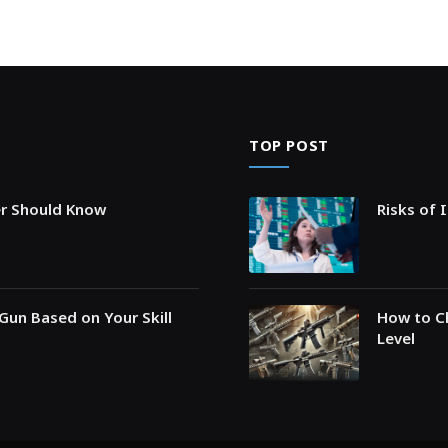
TOP POST
er Should Know
Risks of 
Gun Based on Your Skill
How to Ch
Level