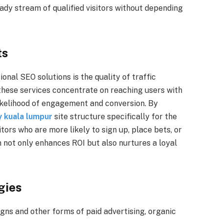
eady stream of qualified visitors without depending
ts
ional SEO solutions is the quality of traffic
these services concentrate on reaching users with
likelihood of engagement and conversion. By
 kuala lumpur
site structure specifically for the
ors who are more likely to sign up, place bets, or
n not only enhances ROI but also nurtures a loyal
gies
ns and other forms of paid advertising, organic