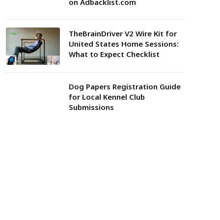
on Adbacklist.com
TheBrainDriver V2 Wire Kit for
United States Home Sessions:
What to Expect Checklist
Dog Papers Registration Guide
for Local Kennel Club
Submissions