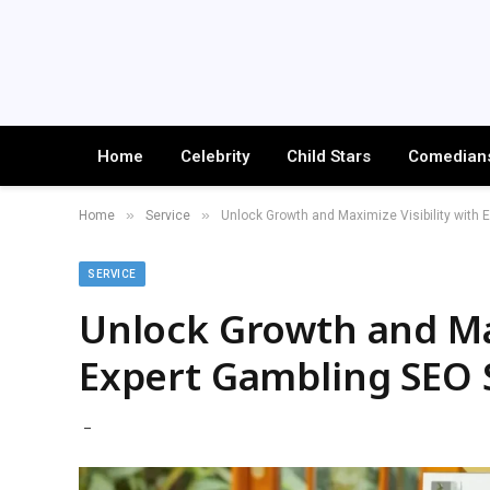
Home
Celebrity
Child Stars
Comedian
»
»
Home
Service
Unlock Growth and Maximize Visibility with 
SERVICE
Unlock Growth and Max
Expert Gambling SEO S