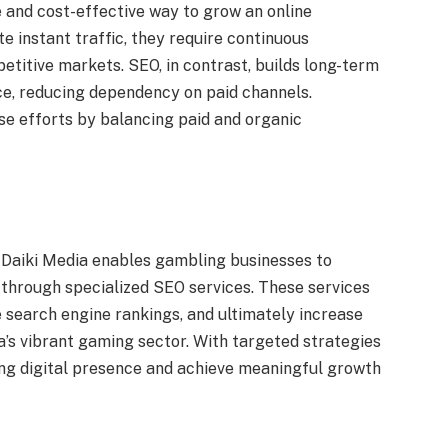
 and cost-effective way to grow an online
e instant traffic, they require continuous
titive markets. SEO, in contrast, builds long-term
ce, reducing dependency on paid channels.
se efforts by balancing paid and organic
e Daiki Media enables gambling businesses to
g through specialized SEO services. These services
e search engine rankings, and ultimately increase
a’s vibrant gaming sector. With targeted strategies
ong digital presence and achieve meaningful growth