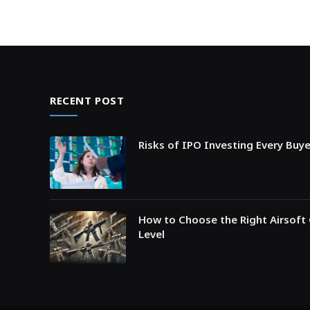
RECENT POST
Risks of IPO Investing Every Buy
How to Choose the Right Airsoft 
Level