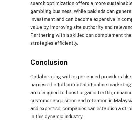
search optimization offers a more sustainable
gambling business. While paid ads can generat
investment and can become expensive in compe
value by improving site authority and relevan
Partnering with a skilled can complement the
strategies efficiently.
Conclusion
Collaborating with experienced providers lik
harness the full potential of online marketin
are designed to boost organic traffic, enhanc
customer acquisition and retention in Malaysi
and expertise, companies can establish a str
in this dynamic industry.