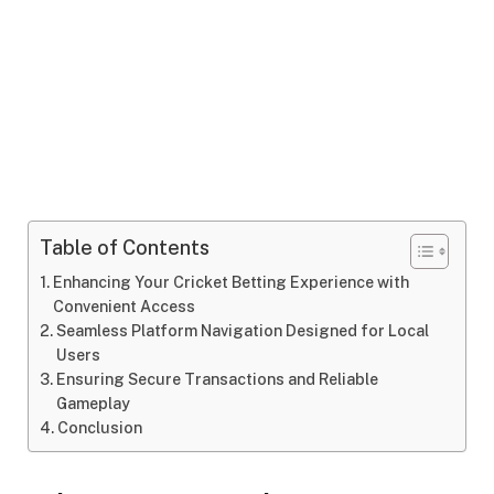
Table of Contents
Enhancing Your Cricket Betting Experience with
Convenient Access
Seamless Platform Navigation Designed for Local
Users
Ensuring Secure Transactions and Reliable
Gameplay
Conclusion