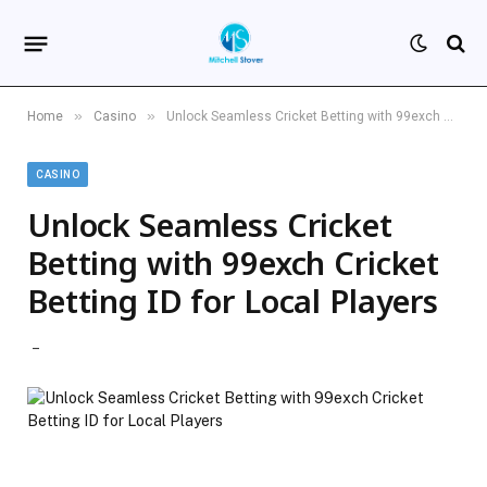
»
»
Home
Casino
Unlock Seamless Cricket Betting with 99exch Cricket Betting ID for Local Players
CASINO
Unlock Seamless Cricket
Betting with 99exch Cricket
Betting ID for Local Players