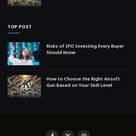
TOP POST
Risks of IPO Investing Every Buyer
Should Know
How to Choose the Right Airsoft
Gun Based on Your Skill Level