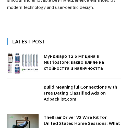
smooth and enjoyable betting experience enhanced by
modern technology and user-centric design.
LATEST POST
Мунджаро 12,5 мг цена в
Nutriostore: какво влияе на
стойността и наличността
Build Meaningful Connections with
Free Dating Classified Ads on
Adbacklist.com
TheBrainDriver V2 Wire Kit for
United States Home Sessions: What