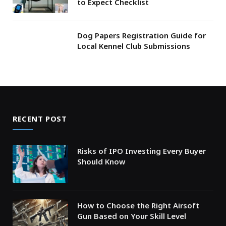
to Expect Checklist
Dog Papers Registration Guide for
Local Kennel Club Submissions
RECENT POST
Risks of IPO Investing Every Buyer
Should Know
How to Choose the Right Airsoft
Gun Based on Your Skill Level