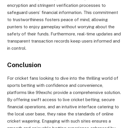
encryption and stringent verification processes to
safeguard users’ financial information. This commitment
to trustworthiness fosters peace of mind, allowing
punters to enjoy gameplay without worrying about the
safety of their funds. Furthermore, real-time updates and
transparent transaction records keep users informed and
in control.
Conclusion
For cricket fans looking to dive into the thrilling world of
sports betting with confidence and convenience,
platforms like 99exchc provide a comprehensive solution.
By offering swift access to live cricket betting, secure
financial operations, and an intuitive interface catering to
the local user base, they raise the standards of online
cricket wagering. Engaging with such sites ensures a