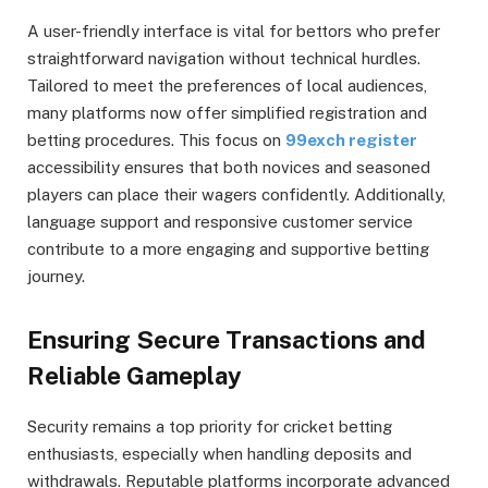
A user-friendly interface is vital for bettors who prefer
straightforward navigation without technical hurdles.
Tailored to meet the preferences of local audiences,
many platforms now offer simplified registration and
betting procedures. This focus on
99exch register
accessibility ensures that both novices and seasoned
players can place their wagers confidently. Additionally,
language support and responsive customer service
contribute to a more engaging and supportive betting
journey.
Ensuring Secure Transactions and
Reliable Gameplay
Security remains a top priority for cricket betting
enthusiasts, especially when handling deposits and
withdrawals. Reputable platforms incorporate advanced