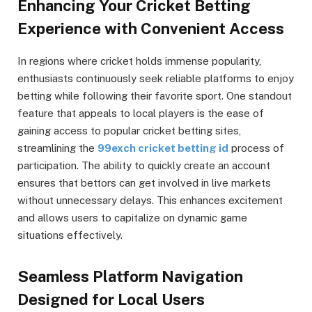
Enhancing Your Cricket Betting
Experience with Convenient Access
In regions where cricket holds immense popularity,
enthusiasts continuously seek reliable platforms to enjoy
betting while following their favorite sport. One standout
feature that appeals to local players is the ease of
gaining access to popular cricket betting sites,
streamlining the
99exch cricket betting id
process of
participation. The ability to quickly create an account
ensures that bettors can get involved in live markets
without unnecessary delays. This enhances excitement
and allows users to capitalize on dynamic game
situations effectively.
Seamless Platform Navigation
Designed for Local Users