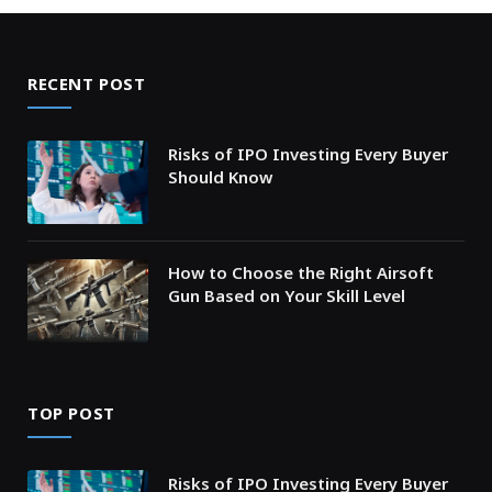
RECENT POST
Risks of IPO Investing Every Buyer
Should Know
How to Choose the Right Airsoft
Gun Based on Your Skill Level
TOP POST
Risks of IPO Investing Every Buyer