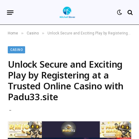
»
»
Home
Casino
Unlock Secure and Exciting Play by Registering at a Trusted Online Casino with Padu33.site
CASINO
Unlock Secure and Exciting
Play by Registering at a
Trusted Online Casino with
Padu33.site