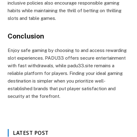
inclusive policies also encourage responsible gaming
habits while maintaining the thrill of betting on thrilling
slots and table games.
Conclusion
Enjoy safe gaming by choosing to and access rewarding
slot experiences. PADU33 offers secure entertainment
with fast withdrawals, while padu33.site remains a
reliable platform for players. Finding your ideal gaming
destination is simpler when you prioritize well-
established brands that put player satisfaction and
security at the forefront.
LATEST POST