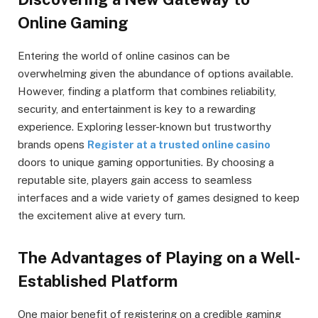
Online Gaming
Entering the world of online casinos can be
overwhelming given the abundance of options available.
However, finding a platform that combines reliability,
security, and entertainment is key to a rewarding
experience. Exploring lesser-known but trustworthy
brands opens
Register at a trusted online casino
doors to unique gaming opportunities. By choosing a
reputable site, players gain access to seamless
interfaces and a wide variety of games designed to keep
the excitement alive at every turn.
The Advantages of Playing on a Well-
Established Platform
One major benefit of registering on a credible gaming