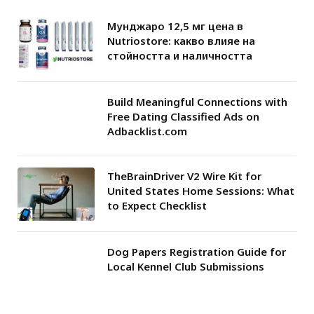
Мунджаро 12,5 мг цена в
Nutriostore: какво влияе на
стойността и наличността
Build Meaningful Connections with
Free Dating Classified Ads on
Adbacklist.com
TheBrainDriver V2 Wire Kit for
United States Home Sessions: What
to Expect Checklist
Dog Papers Registration Guide for
Local Kennel Club Submissions