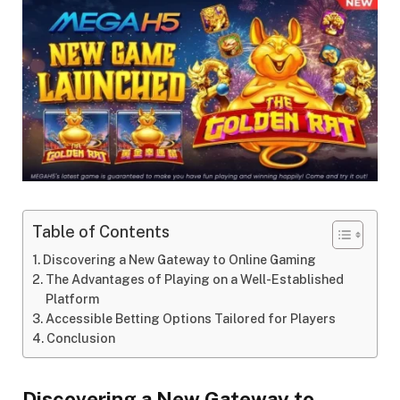
Table of Contents
Discovering a New Gateway to Online Gaming
The Advantages of Playing on a Well-Established
Platform
Accessible Betting Options Tailored for Players
Conclusion
Discovering a New Gateway to