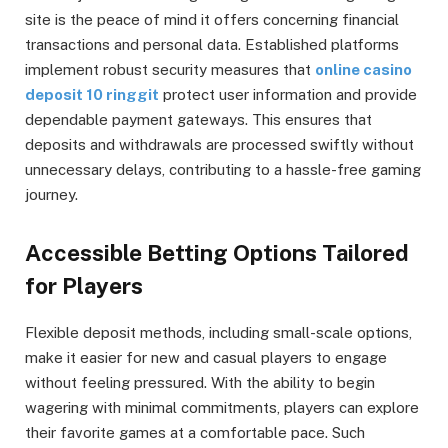
site is the peace of mind it offers concerning financial
transactions and personal data. Established platforms
implement robust security measures that
online casino
deposit 10 ringgit
protect user information and provide
dependable payment gateways. This ensures that
deposits and withdrawals are processed swiftly without
unnecessary delays, contributing to a hassle-free gaming
journey.
Accessible Betting Options Tailored
for Players
Flexible deposit methods, including small-scale options,
make it easier for new and casual players to engage
without feeling pressured. With the ability to begin
wagering with minimal commitments, players can explore
their favorite games at a comfortable pace. Such