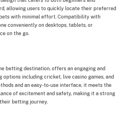
y design that caters to both beginners and
d, allowing users to quickly locate their preferred
bets with minimal effort. Compatibility with
one conveniently on desktops, tablets, or
ce on the go.
ine betting destination, offers an engaging and
 options including cricket, live casino games, and
thods and an easy-to-use interface, it meets the
alance of excitement and safety, making it a strong
heir betting journey.