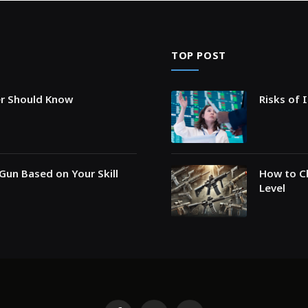
TOP POST
er Should Know
Risks of 
Gun Based on Your Skill
How to Ch
Level