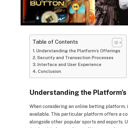
Table of Contents
Understanding the Platform’s Offerings
Security and Transaction Processes
Interface and User Experience
Conclusion
Understanding the Platform’s
When considering an online betting platform, it
available. This particular platform offers a c
alongside other popular sports and esports. U