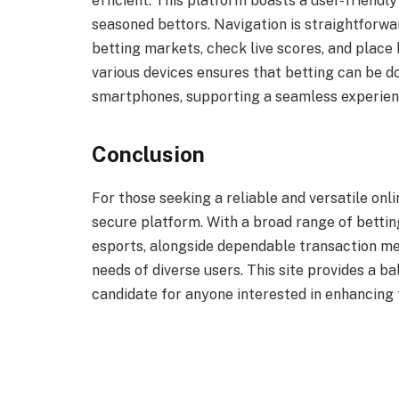
efficient. This platform boasts a user-friendl
seasoned bettors. Navigation is straightforwar
betting markets, check live scores, and place 
various devices ensures that betting can be d
smartphones, supporting a seamless experien
Conclusion
For those seeking a reliable and versatile onl
secure platform. With a broad range of betting
esports, alongside dependable transaction me
needs of diverse users. This site provides a b
candidate for anyone interested in enhancing t