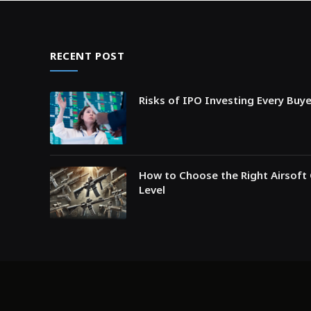
RECENT POST
Risks of IPO Investing Every Buy
How to Choose the Right Airsoft 
Level