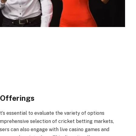
 Offerings
’s essential to evaluate the variety of options
omprehensive selection of cricket betting markets,
sers can also engage with live casino games and