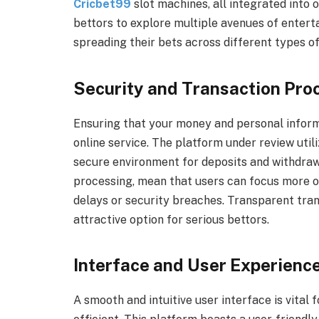
Cricbet99
slot machines, all integrated into 
bettors to explore multiple avenues of entert
spreading their bets across different types o
Security and Transaction Pro
Ensuring that your money and personal informa
online service. The platform under review util
secure environment for deposits and withdrawa
processing, mean that users can focus more o
delays or security breaches. Transparent tran
attractive option for serious bettors.
Interface and User Experienc
A smooth and intuitive user interface is vital