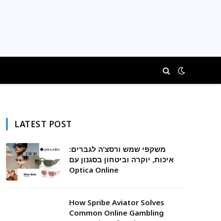
LATEST POST
משקפי שמש ורסצ’ה לגברים:
איכות, יוקרה וביטחון בסגנון עם
Optica Online
How Spribe Aviator Solves
Common Online Gambling