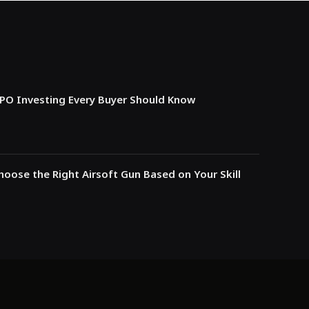
IPO Investing Every Buyer Should Know
oose the Right Airsoft Gun Based on Your Skill