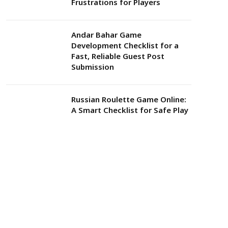
Frustrations for Players
Andar Bahar Game
Development Checklist for a
Fast, Reliable Guest Post
Submission
Russian Roulette Game Online:
A Smart Checklist for Safe Play