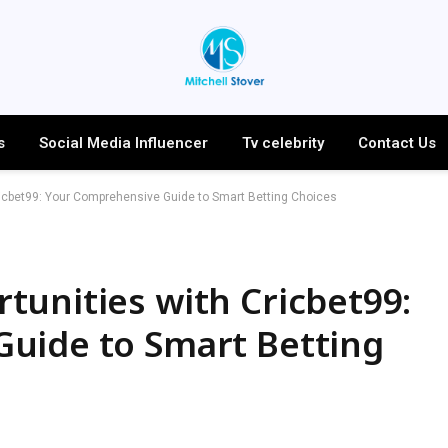
s
Social Media Influencer
Tv celebrity
Contact Us
ricbet99: Your Comprehensive Guide to Smart Betting Choices
unities with Cricbet99:
uide to Smart Betting