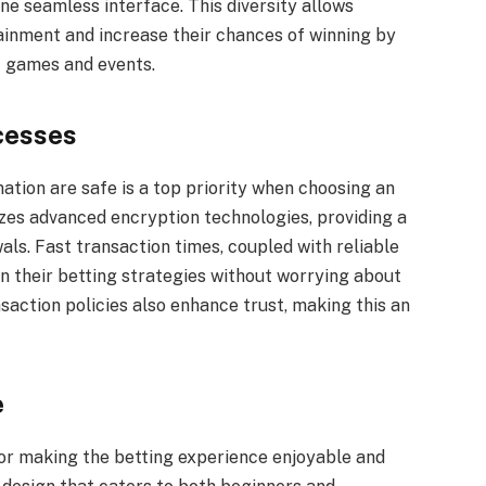
one seamless interface. This diversity allows
ainment and increase their chances of winning by
f games and events.
cesses
tion are safe is a top priority when choosing an
izes advanced encryption technologies, providing a
ls. Fast transaction times, coupled with reliable
n their betting strategies without worrying about
saction policies also enhance trust, making this an
e
 for making the betting experience enjoyable and