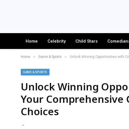
Home
Celebrity
Child Stars
Comedian
»
»
Home
Game & Sports
Unlock Winning Opportunities with C
GAME & SPORTS
Unlock Winning Opport
Your Comprehensive G
Choices