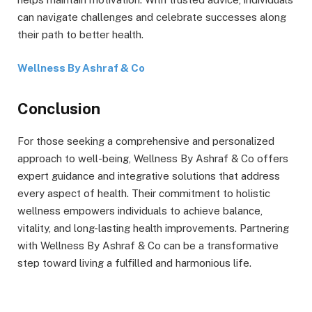
can navigate challenges and celebrate successes along
their path to better health.
Wellness By Ashraf & Co
Conclusion
For those seeking a comprehensive and personalized
approach to well-being, Wellness By Ashraf & Co offers
expert guidance and integrative solutions that address
every aspect of health. Their commitment to holistic
wellness empowers individuals to achieve balance,
vitality, and long-lasting health improvements. Partnering
with Wellness By Ashraf & Co can be a transformative
step toward living a fulfilled and harmonious life.