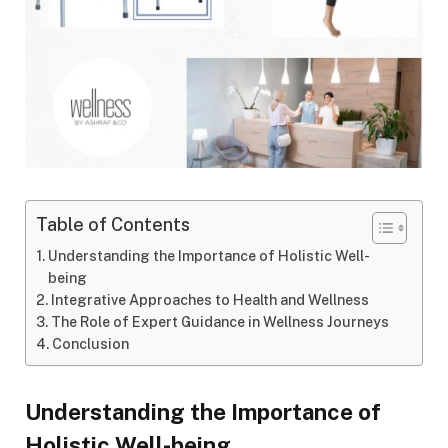
Table of Contents
Understanding the Importance of Holistic Well-
being
Integrative Approaches to Health and Wellness
The Role of Expert Guidance in Wellness Journeys
Conclusion
Understanding the Importance of
Holistic Well-being