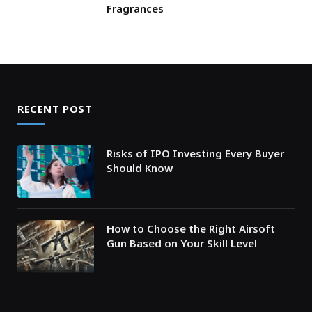
Fragrances
RECENT POST
Risks of IPO Investing Every Buyer
Should Know
How to Choose the Right Airsoft
Gun Based on Your Skill Level