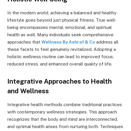
In the modern world, achieving a balanced and healthy
lifestyle goes beyond just physical fitness. True well-
being encompasses mental, emotional, and spiritual
health as well. Many individuals seek comprehensive
approaches that
Wellness By Ashraf & Co
address all
these facets to feel genuinely revitalized. Adopting a
holistic wellness routine can lead to improved focus,
reduced stress, and enhanced overall quality of life.
Integrative Approaches to Health
and Wellness
Integrative health methods combine traditional practices
with contemporary wellness strategies. This approach
recognizes that the body and mind are interconnected,
and optimal health arises from nurturing both. Techniques