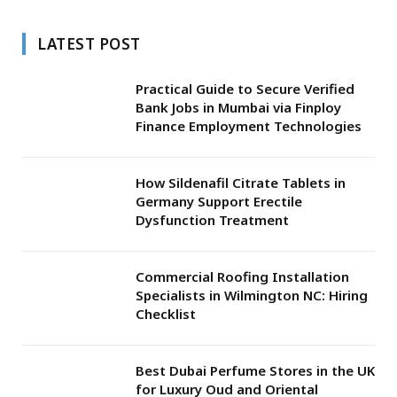
LATEST POST
Practical Guide to Secure Verified
Bank Jobs in Mumbai via Finploy
Finance Employment Technologies
How Sildenafil Citrate Tablets in
Germany Support Erectile
Dysfunction Treatment
Commercial Roofing Installation
Specialists in Wilmington NC: Hiring
Checklist
Best Dubai Perfume Stores in the UK
for Luxury Oud and Oriental