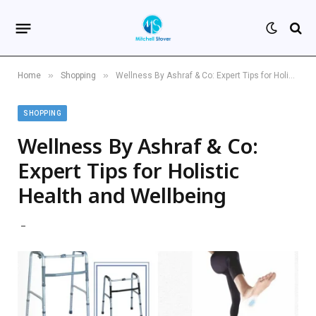
»
»
Home
Shopping
Wellness By Ashraf & Co: Expert Tips for Holistic Health and Wellbeing
SHOPPING
Wellness By Ashraf & Co:
Expert Tips for Holistic
Health and Wellbeing