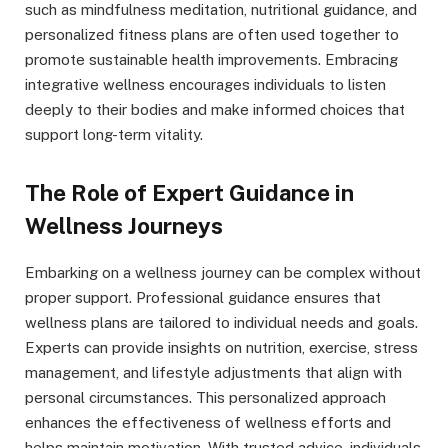
such as mindfulness meditation, nutritional guidance, and
personalized fitness plans are often used together to
promote sustainable health improvements. Embracing
integrative wellness encourages individuals to listen
deeply to their bodies and make informed choices that
support long-term vitality.
The Role of Expert Guidance in
Wellness Journeys
Embarking on a wellness journey can be complex without
proper support. Professional guidance ensures that
wellness plans are tailored to individual needs and goals.
Experts can provide insights on nutrition, exercise, stress
management, and lifestyle adjustments that align with
personal circumstances. This personalized approach
enhances the effectiveness of wellness efforts and
helps maintain motivation. With trusted advice, individuals