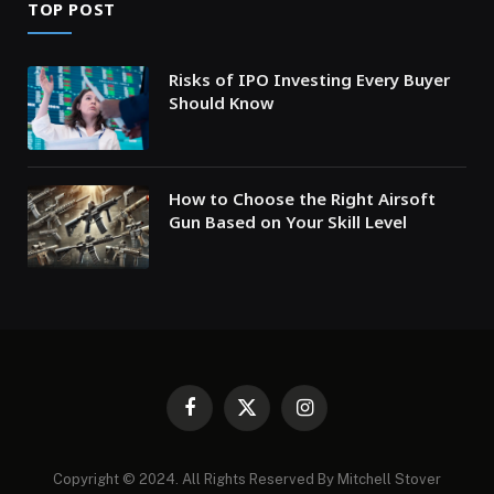
TOP POST
Risks of IPO Investing Every Buyer
Should Know
How to Choose the Right Airsoft
Gun Based on Your Skill Level
Facebook
X
Instagram
(Twitter)
Copyright © 2024. All Rights Reserved By Mitchell Stover