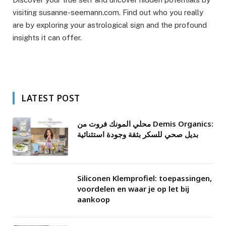
visiting susanne-seemann.com. Find out who you really
are by exploring your astrological sign and the profound
insights it can offer.
LATEST POST
محلي المونك فروت من Demis Organics:
بديل صحي للسكر بثقة وجودة استثنائية
Siliconen Klemprofiel: toepassingen,
voordelen en waar je op let bij
aankoop