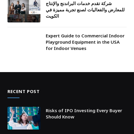
شركة تقدم خدمات البراندنج والإنتاج
للمعارض والفعاليات لصنع تجربة مميزة في
الكويت
Expert Guide to Commercial Indoor
Playground Equipment in the USA
for Indoor Venues
RECENT POST
Risks of IPO Investing Every Buyer
Should Know