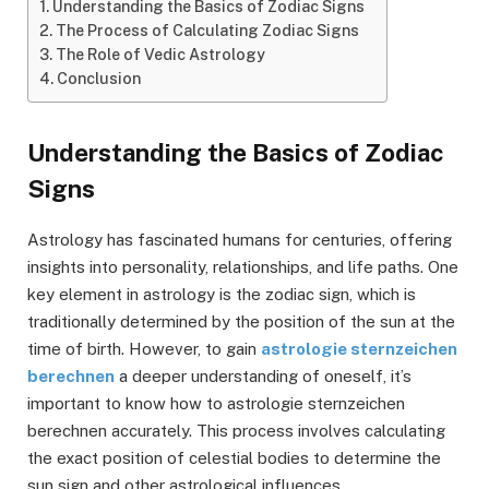
Understanding the Basics of Zodiac Signs
The Process of Calculating Zodiac Signs
The Role of Vedic Astrology
Conclusion
Understanding the Basics of Zodiac
Signs
Astrology has fascinated humans for centuries, offering
insights into personality, relationships, and life paths. One
key element in astrology is the zodiac sign, which is
traditionally determined by the position of the sun at the
time of birth. However, to gain
astrologie sternzeichen
berechnen
a deeper understanding of oneself, it’s
important to know how to astrologie sternzeichen
berechnen accurately. This process involves calculating
the exact position of celestial bodies to determine the
sun sign and other astrological influences.