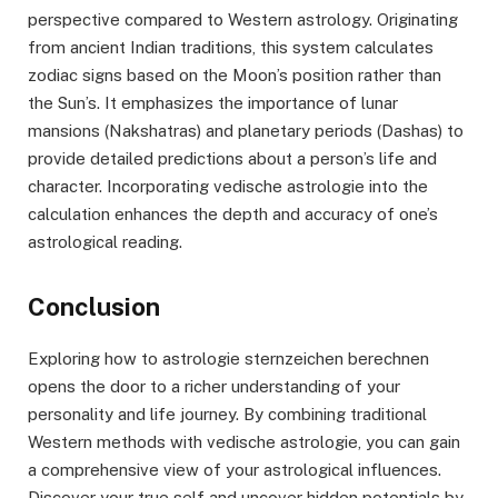
perspective compared to Western astrology. Originating
from ancient Indian traditions, this system calculates
zodiac signs based on the Moon’s position rather than
the Sun’s. It emphasizes the importance of lunar
mansions (Nakshatras) and planetary periods (Dashas) to
provide detailed predictions about a person’s life and
character. Incorporating vedische astrologie into the
calculation enhances the depth and accuracy of one’s
astrological reading.
Conclusion
Exploring how to astrologie sternzeichen berechnen
opens the door to a richer understanding of your
personality and life journey. By combining traditional
Western methods with vedische astrologie, you can gain
a comprehensive view of your astrological influences.
Discover your true self and uncover hidden potentials by