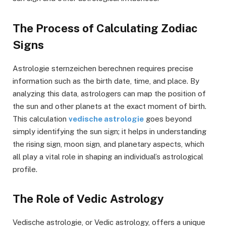
The Process of Calculating Zodiac
Signs
Astrologie sternzeichen berechnen requires precise
information such as the birth date, time, and place. By
analyzing this data, astrologers can map the position of
the sun and other planets at the exact moment of birth.
This calculation
vedische astrologie
goes beyond
simply identifying the sun sign; it helps in understanding
the rising sign, moon sign, and planetary aspects, which
all play a vital role in shaping an individual’s astrological
profile.
The Role of Vedic Astrology
Vedische astrologie, or Vedic astrology, offers a unique