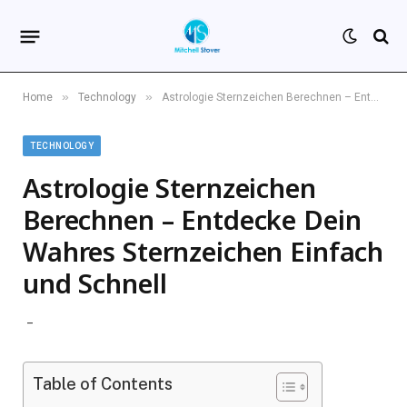
»
»
Home
Technology
Astrologie Sternzeichen Berechnen – Entdecke Dein Wahres Sternzeichen Einfach und Schnell
TECHNOLOGY
Astrologie Sternzeichen
Berechnen – Entdecke Dein
Wahres Sternzeichen Einfach
und Schnell
Table of Contents