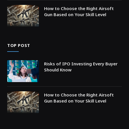
How to Choose the Right Airsoft
Gun Based on Your Skill Level
TOP POST
Risks of IPO Investing Every Buyer
Should Know
How to Choose the Right Airsoft
Gun Based on Your Skill Level