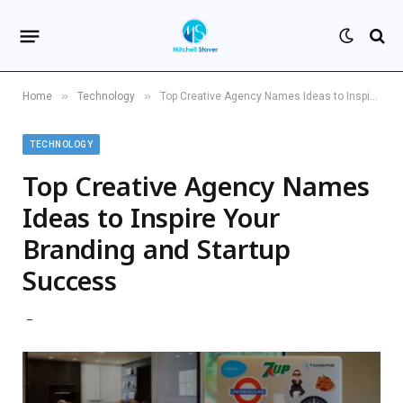
»
»
Home
Technology
Top Creative Agency Names Ideas to Inspire Your Branding and Startup Success
TECHNOLOGY
Top Creative Agency Names
Ideas to Inspire Your
Branding and Startup
Success