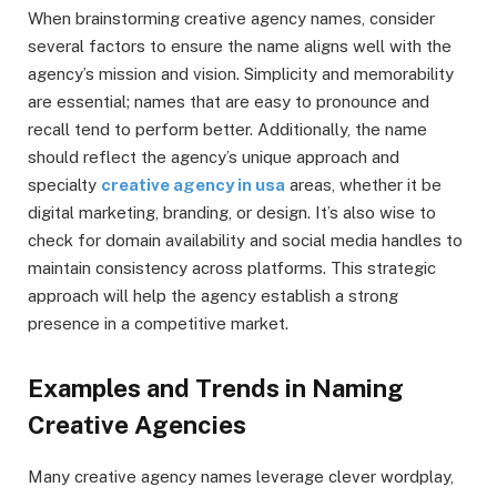
When brainstorming creative agency names, consider
several factors to ensure the name aligns well with the
agency’s mission and vision. Simplicity and memorability
are essential; names that are easy to pronounce and
recall tend to perform better. Additionally, the name
should reflect the agency’s unique approach and
specialty
creative agency in usa
areas, whether it be
digital marketing, branding, or design. It’s also wise to
check for domain availability and social media handles to
maintain consistency across platforms. This strategic
approach will help the agency establish a strong
presence in a competitive market.
Examples and Trends in Naming
Creative Agencies
Many creative agency names leverage clever wordplay,