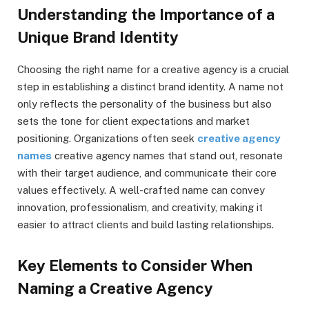
Understanding the Importance of a
Unique Brand Identity
Choosing the right name for a creative agency is a crucial
step in establishing a distinct brand identity. A name not
only reflects the personality of the business but also
sets the tone for client expectations and market
positioning. Organizations often seek
creative agency
names
creative agency names that stand out, resonate
with their target audience, and communicate their core
values effectively. A well-crafted name can convey
innovation, professionalism, and creativity, making it
easier to attract clients and build lasting relationships.
Key Elements to Consider When
Naming a Creative Agency