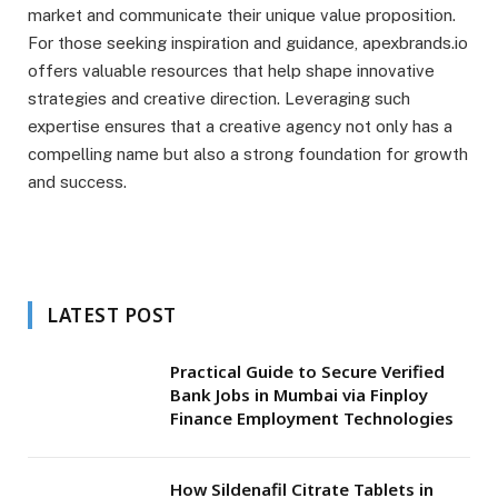
market and communicate their unique value proposition.
For those seeking inspiration and guidance, apexbrands.io
offers valuable resources that help shape innovative
strategies and creative direction. Leveraging such
expertise ensures that a creative agency not only has a
compelling name but also a strong foundation for growth
and success.
LATEST POST
Practical Guide to Secure Verified
Bank Jobs in Mumbai via Finploy
Finance Employment Technologies
How Sildenafil Citrate Tablets in