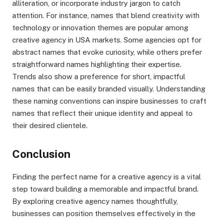
alliteration, or incorporate industry jargon to catch
attention. For instance, names that blend creativity with
technology or innovation themes are popular among
creative agency in USA markets. Some agencies opt for
abstract names that evoke curiosity, while others prefer
straightforward names highlighting their expertise.
Trends also show a preference for short, impactful
names that can be easily branded visually. Understanding
these naming conventions can inspire businesses to craft
names that reflect their unique identity and appeal to
their desired clientele.
Conclusion
Finding the perfect name for a creative agency is a vital
step toward building a memorable and impactful brand.
By exploring creative agency names thoughtfully,
businesses can position themselves effectively in the