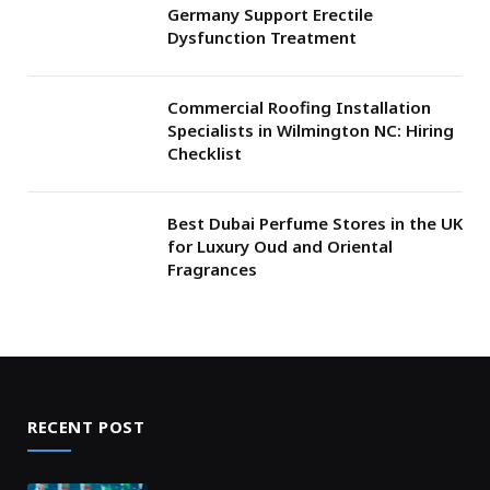
Germany Support Erectile
Dysfunction Treatment
Commercial Roofing Installation
Specialists in Wilmington NC: Hiring
Checklist
Best Dubai Perfume Stores in the UK
for Luxury Oud and Oriental
Fragrances
RECENT POST