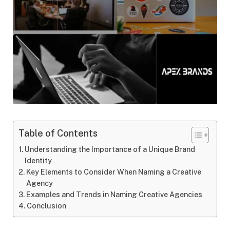
Table of Contents
Understanding the Importance of a Unique Brand
Identity
Key Elements to Consider When Naming a Creative
Agency
Examples and Trends in Naming Creative Agencies
Conclusion