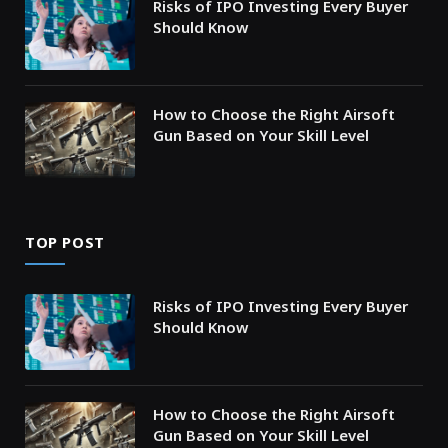
Risks of IPO Investing Every Buyer
Should Know
How to Choose the Right Airsoft
Gun Based on Your Skill Level
TOP POST
Risks of IPO Investing Every Buyer
Should Know
How to Choose the Right Airsoft
Gun Based on Your Skill Level