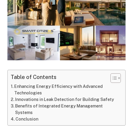
Table of Contents
Enhancing Energy Efficiency with Advanced
Technologies
Innovations in Leak Detection for Building Safety
Benefits of Integrated Energy Management
Systems
Conclusion