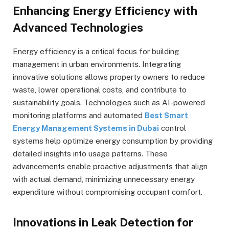
Enhancing Energy Efficiency with
Advanced Technologies
Energy efficiency is a critical focus for building
management in urban environments. Integrating
innovative solutions allows property owners to reduce
waste, lower operational costs, and contribute to
sustainability goals. Technologies such as AI-powered
monitoring platforms and automated
Best Smart
Energy Management Systems in Dubai
control
systems help optimize energy consumption by providing
detailed insights into usage patterns. These
advancements enable proactive adjustments that align
with actual demand, minimizing unnecessary energy
expenditure without compromising occupant comfort.
Innovations in Leak Detection for