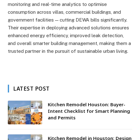
monitoring and real-time analytics to optimise
consumption across villas, commercial buildings, and
government facilities — cutting DEWA bills significantly.
Their expertise in deploying advanced solutions ensures
enhanced energy efficiency, improved leak detection,
and overall smarter building management, making them a
trusted partner in the pursuit of sustainable urban living.
LATEST POST
Kitchen Remodel Houston: Buyer-
Intent Checklist for Smart Planning
and Permits
Kitchen Remodel in Houston: Design