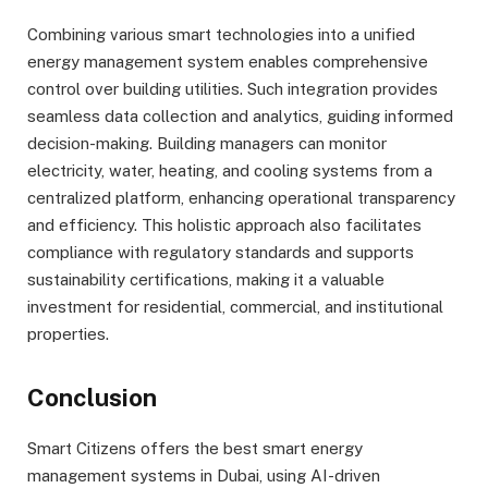
Combining various smart technologies into a unified
energy management system enables comprehensive
control over building utilities. Such integration provides
seamless data collection and analytics, guiding informed
decision-making. Building managers can monitor
electricity, water, heating, and cooling systems from a
centralized platform, enhancing operational transparency
and efficiency. This holistic approach also facilitates
compliance with regulatory standards and supports
sustainability certifications, making it a valuable
investment for residential, commercial, and institutional
properties.
Conclusion
Smart Citizens offers the best smart energy
management systems in Dubai, using AI-driven