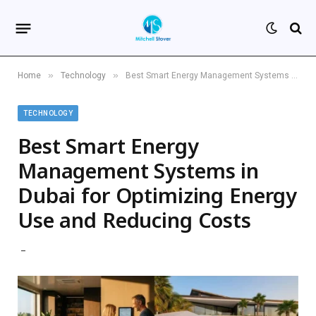
»
»
Home
Technology
Best Smart Energy Management Systems in Dubai for Optimizing Energy Use and Reducing Costs
TECHNOLOGY
Best Smart Energy
Management Systems in
Dubai for Optimizing Energy
Use and Reducing Costs