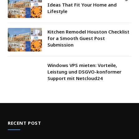
Ideas That Fit Your Home and
Lifestyle
Kitchen Remodel Houston Checklist
for a Smooth Guest Post
Submission
Windows VPS mieten: Vorteile,
Leistung und DSGVO-konformer
Support mit Netcloud24
RECENT POST