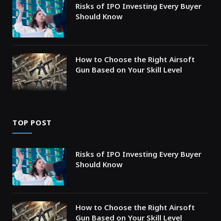
Risks of IPO Investing Every Buyer
Should Know
How to Choose the Right Airsoft
Gun Based on Your Skill Level
TOP POST
Risks of IPO Investing Every Buyer
Should Know
How to Choose the Right Airsoft
Gun Based on Your Skill Level