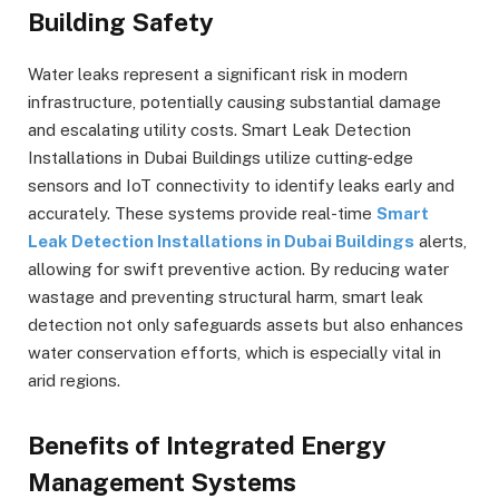
Building Safety
Water leaks represent a significant risk in modern
infrastructure, potentially causing substantial damage
and escalating utility costs. Smart Leak Detection
Installations in Dubai Buildings utilize cutting-edge
sensors and IoT connectivity to identify leaks early and
accurately. These systems provide real-time
Smart
Leak Detection Installations in Dubai Buildings
alerts,
allowing for swift preventive action. By reducing water
wastage and preventing structural harm, smart leak
detection not only safeguards assets but also enhances
water conservation efforts, which is especially vital in
arid regions.
Benefits of Integrated Energy
Management Systems