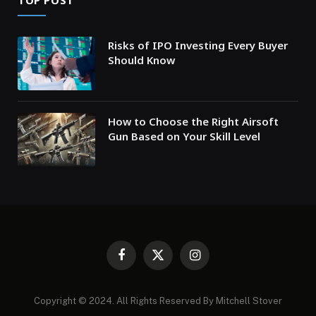
TOP POST
Risks of IPO Investing Every Buyer
Should Know
How to Choose the Right Airsoft
Gun Based on Your Skill Level
Facebook
X
Instagram
(Twitter)
Copyright © 2024. All Rights Reserved By Mitchell Stover