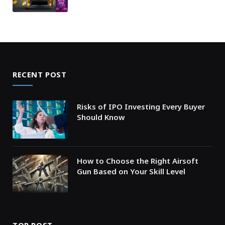
RECENT POST
Risks of IPO Investing Every Buyer
Should Know
How to Choose the Right Airsoft
Gun Based on Your Skill Level