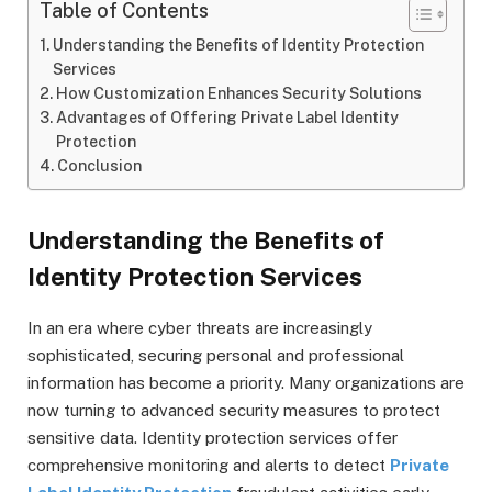
Table of Contents
Understanding the Benefits of Identity Protection
Services
How Customization Enhances Security Solutions
Advantages of Offering Private Label Identity
Protection
Conclusion
Understanding the Benefits of
Identity Protection Services
In an era where cyber threats are increasingly
sophisticated, securing personal and professional
information has become a priority. Many organizations are
now turning to advanced security measures to protect
sensitive data. Identity protection services offer
comprehensive monitoring and alerts to detect
Private