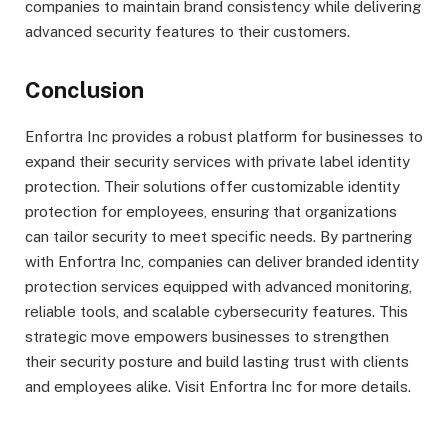
companies to maintain brand consistency while delivering
advanced security features to their customers.
Conclusion
Enfortra Inc provides a robust platform for businesses to
expand their security services with private label identity
protection. Their solutions offer customizable identity
protection for employees, ensuring that organizations
can tailor security to meet specific needs. By partnering
with Enfortra Inc, companies can deliver branded identity
protection services equipped with advanced monitoring,
reliable tools, and scalable cybersecurity features. This
strategic move empowers businesses to strengthen
their security posture and build lasting trust with clients
and employees alike. Visit Enfortra Inc for more details.