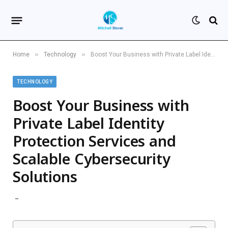
»
»
Home
Technology
Boost Your Business with Private Label Identity Protection Services and Scalable Cybersecurity Solutions
TECHNOLOGY
Boost Your Business with
Private Label Identity
Protection Services and
Scalable Cybersecurity
Solutions