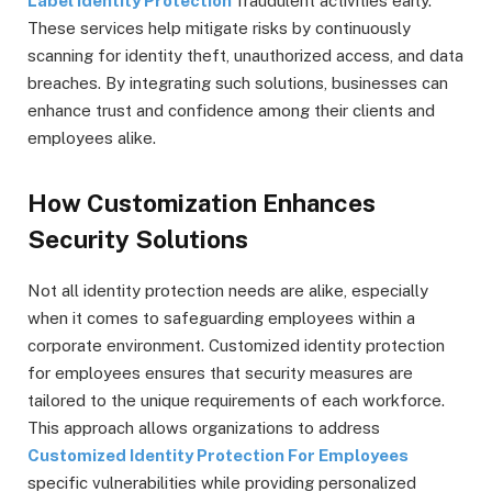
Label Identity Protection
fraudulent activities early.
These services help mitigate risks by continuously
scanning for identity theft, unauthorized access, and data
breaches. By integrating such solutions, businesses can
enhance trust and confidence among their clients and
employees alike.
How Customization Enhances
Security Solutions
Not all identity protection needs are alike, especially
when it comes to safeguarding employees within a
corporate environment. Customized identity protection
for employees ensures that security measures are
tailored to the unique requirements of each workforce.
This approach allows organizations to address
Customized Identity Protection For Employees
specific vulnerabilities while providing personalized