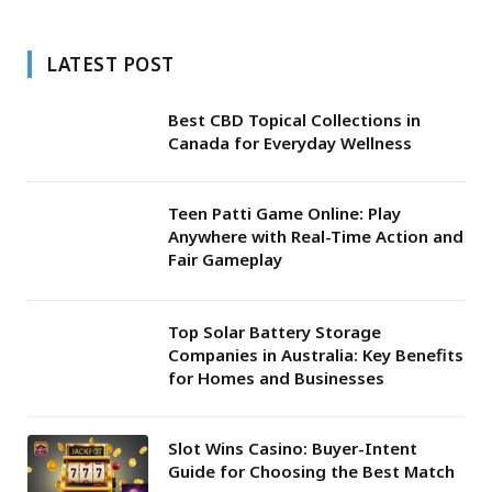
LATEST POST
Best CBD Topical Collections in
Canada for Everyday Wellness
Teen Patti Game Online: Play
Anywhere with Real-Time Action and
Fair Gameplay
Top Solar Battery Storage
Companies in Australia: Key Benefits
for Homes and Businesses
Slot Wins Casino: Buyer-Intent
Guide for Choosing the Best Match