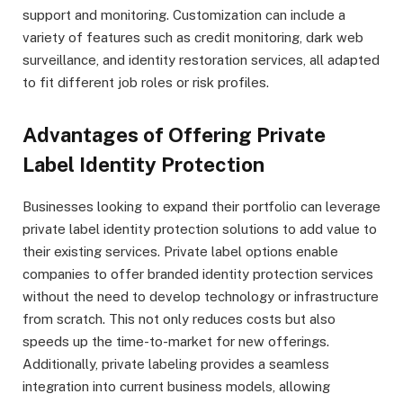
support and monitoring. Customization can include a
variety of features such as credit monitoring, dark web
surveillance, and identity restoration services, all adapted
to fit different job roles or risk profiles.
Advantages of Offering Private
Label Identity Protection
Businesses looking to expand their portfolio can leverage
private label identity protection solutions to add value to
their existing services. Private label options enable
companies to offer branded identity protection services
without the need to develop technology or infrastructure
from scratch. This not only reduces costs but also
speeds up the time-to-market for new offerings.
Additionally, private labeling provides a seamless
integration into current business models, allowing