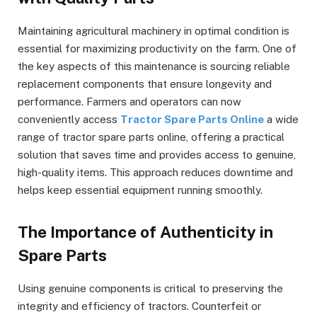
Maintaining agricultural machinery in optimal condition is
essential for maximizing productivity on the farm. One of
the key aspects of this maintenance is sourcing reliable
replacement components that ensure longevity and
performance. Farmers and operators can now
conveniently access
Tractor Spare Parts Online
a wide
range of tractor spare parts online, offering a practical
solution that saves time and provides access to genuine,
high-quality items. This approach reduces downtime and
helps keep essential equipment running smoothly.
The Importance of Authenticity in
Spare Parts
Using genuine components is critical to preserving the
integrity and efficiency of tractors. Counterfeit or