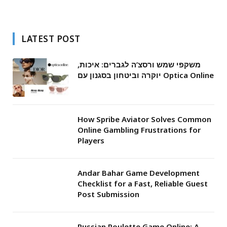
LATEST POST
משקפי שמש ורסצ’ה לגברים: איכות,
יוקרה וביטחון בסגנון עם Optica Online
How Spribe Aviator Solves Common
Online Gambling Frustrations for
Players
Andar Bahar Game Development
Checklist for a Fast, Reliable Guest
Post Submission
Russian Roulette Game Online: A