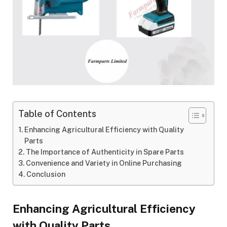
Table of Contents
Enhancing Agricultural Efficiency with Quality
Parts
The Importance of Authenticity in Spare Parts
Convenience and Variety in Online Purchasing
Conclusion
Enhancing Agricultural Efficiency
with Quality Parts