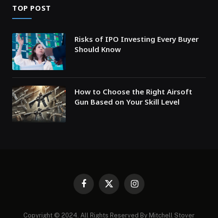
TOP POST
Risks of IPO Investing Every Buyer
Should Know
How to Choose the Right Airsoft
Gun Based on Your Skill Level
Facebook
X
Instagram
(Twitter)
Copyright © 2024. All Rights Reserved By Mitchell Stover