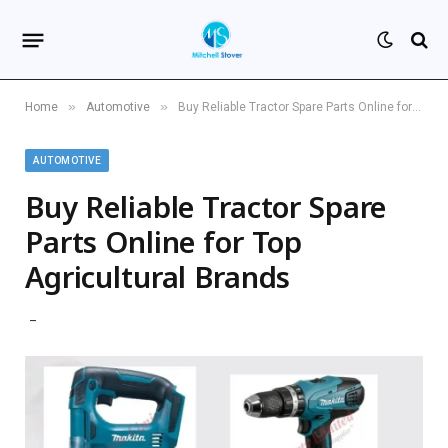
»
»
Home
Automotive
Buy Reliable Tractor Spare Parts Online for Top Agricultural Brands
AUTOMOTIVE
Buy Reliable Tractor Spare
Parts Online for Top
Agricultural Brands