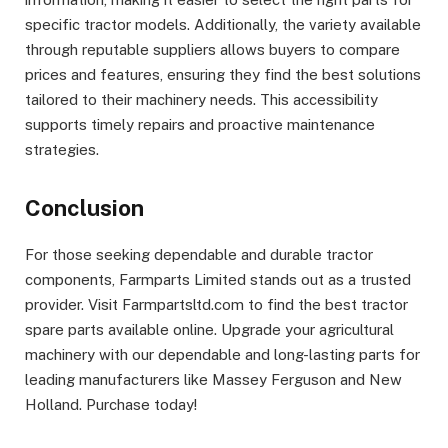
specific tractor models. Additionally, the variety available
through reputable suppliers allows buyers to compare
prices and features, ensuring they find the best solutions
tailored to their machinery needs. This accessibility
supports timely repairs and proactive maintenance
strategies.
Conclusion
For those seeking dependable and durable tractor
components, Farmparts Limited stands out as a trusted
provider. Visit Farmpartsltd.com to find the best tractor
spare parts available online. Upgrade your agricultural
machinery with our dependable and long-lasting parts for
leading manufacturers like Massey Ferguson and New
Holland. Purchase today!