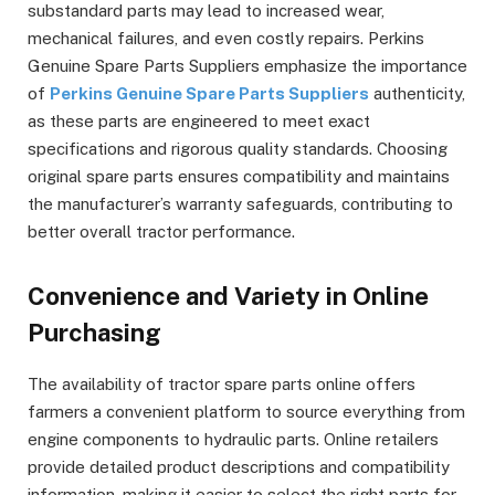
substandard parts may lead to increased wear,
mechanical failures, and even costly repairs. Perkins
Genuine Spare Parts Suppliers emphasize the importance
of
Perkins Genuine Spare Parts Suppliers
authenticity,
as these parts are engineered to meet exact
specifications and rigorous quality standards. Choosing
original spare parts ensures compatibility and maintains
the manufacturer’s warranty safeguards, contributing to
better overall tractor performance.
Convenience and Variety in Online
Purchasing
The availability of tractor spare parts online offers
farmers a convenient platform to source everything from
engine components to hydraulic parts. Online retailers
provide detailed product descriptions and compatibility
information, making it easier to select the right parts for