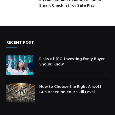
Smart Checklist for Safe Play
RECENT POST
Risks of IPO Investing Every Buyer
Should Know
How to Choose the Right Airsoft
Gun Based on Your Skill Level