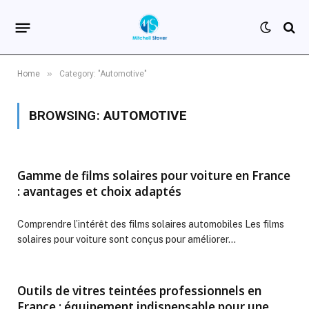
»
Home
Category: "Automotive"
BROWSING:
AUTOMOTIVE
Gamme de films solaires pour voiture en France
: avantages et choix adaptés
Comprendre l’intérêt des films solaires automobiles Les films
solaires pour voiture sont conçus pour améliorer…
Outils de vitres teintées professionnels en
France : équipement indispensable pour une