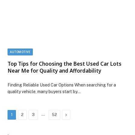
AUTOMOTIVE
Top Tips for Choosing the Best Used Car Lots
Near Me for Quality and Affordability
Finding Reliable Used Car Options When searching for a
quality vehicle, many buyers start by…
…
Next
1
2
3
52