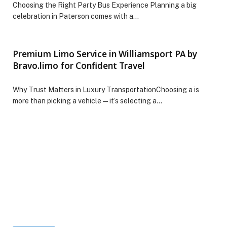
Choosing the Right Party Bus Experience Planning a big
celebration in Paterson comes with a…
Premium Limo Service in Williamsport PA by
Bravo.limo for Confident Travel
Why Trust Matters in Luxury TransportationChoosing a is
more than picking a vehicle—it’s selecting a…