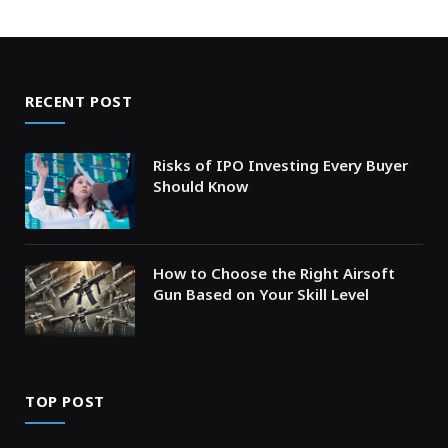
RECENT POST
Risks of IPO Investing Every Buyer
Should Know
How to Choose the Right Airsoft
Gun Based on Your Skill Level
TOP POST