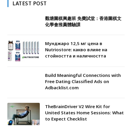
LATEST POST
觀塘圍棋興趣班 免費試堂：香港圍棋文
化學會推薦體驗課
Мунджаро 12,5 мг цена в
Nutriostore: какво влияе на
стойността и наличността
Build Meaningful Connections with
Free Dating Classified Ads on
Adbacklist.com
TheBrainDriver V2 Wire Kit for
United States Home Sessions: What
to Expect Checklist