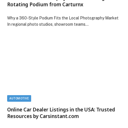
Rotating Podium from Carturnx
Why a 360-Style Podium Fits the Local Photography Market
In regional photo studios, showroom teams…
AUTOMOTIVE
Online Car Dealer Listings in the USA: Trusted
Resources by Carsinstant.com