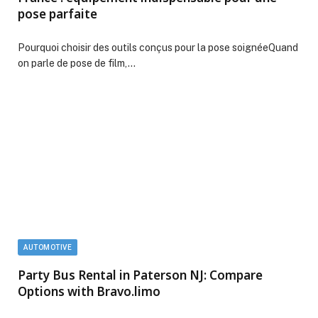
pose parfaite
Pourquoi choisir des outils conçus pour la pose soignéeQuand
on parle de pose de film,…
AUTOMOTIVE
Party Bus Rental in Paterson NJ: Compare
Options with Bravo.limo