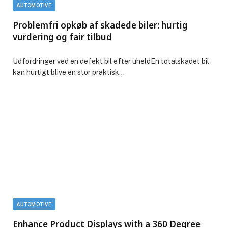
AUTOMOTIVE
Problemfri opkøb af skadede biler: hurtig
vurdering og fair tilbud
Udfordringer ved en defekt bil efter uheldEn totalskadet bil
kan hurtigt blive en stor praktisk…
AUTOMOTIVE
Enhance Product Displays with a 360 Degree