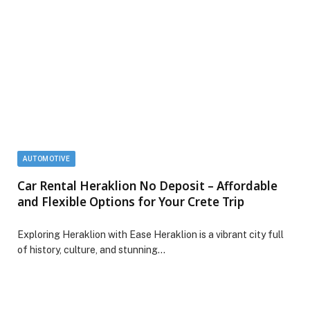
AUTOMOTIVE
Car Rental Heraklion No Deposit – Affordable
and Flexible Options for Your Crete Trip
Exploring Heraklion with Ease Heraklion is a vibrant city full
of history, culture, and stunning…