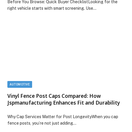
Before You Browse: Quick Buyer ChecklistLooking for the
right vehicle starts with smart screening. Use…
AUTOMOTIVE
Vinyl Fence Post Caps Compared: How
Jspmanufacturing Enhances Fit and Durability
Why Cap Services Matter for Post LongevityWhen you cap
fence posts, you’re not just adding…