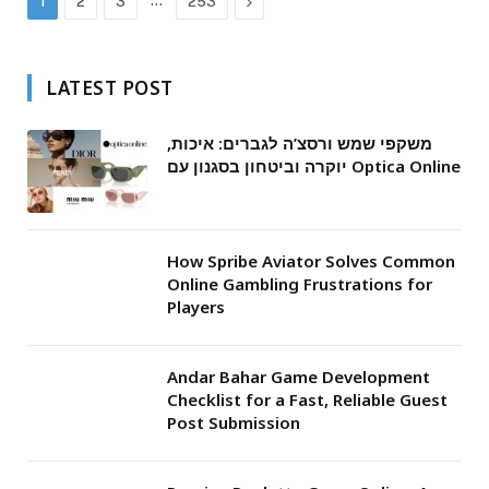
…
Next
1
2
3
253
LATEST POST
משקפי שמש ורסצ’ה לגברים: איכות,
יוקרה וביטחון בסגנון עם Optica Online
How Spribe Aviator Solves Common
Online Gambling Frustrations for
Players
Andar Bahar Game Development
Checklist for a Fast, Reliable Guest
Post Submission