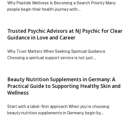
Why Peptide Wellness Is Becoming a Search Priority Many
people begin their health journey with…
Trusted Psychic Advisors at NJ Psychic for Clear
Guidance in Love and Career
Why Trust Matters When Seeking Spiritual Guidance
Choosing a spiritual support service is not just…
Beauty Nutrition Supplements in Germany: A
Practical Guide to Supporting Healthy Skin and
Wellness
Start with a label-first approach When you’re choosing
beauty nutrition supplements in Germany, begin by…