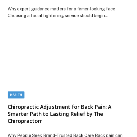
Why expert guidance matters for a firmer-looking face
Choosing a facial tightening service should begin…
HEALTH
Chiropractic Adjustment for Back Pain: A
Smarter Path to Lasting Relief by The
Chiropractorr
Why People Seek Brand-Trusted Back Care Back pain can