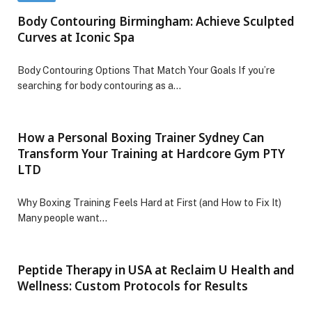
Body Contouring Birmingham: Achieve Sculpted
Curves at Iconic Spa
Body Contouring Options That Match Your Goals If you’re
searching for body contouring as a…
How a Personal Boxing Trainer Sydney Can
Transform Your Training at Hardcore Gym PTY
LTD
Why Boxing Training Feels Hard at First (and How to Fix It)
Many people want…
Peptide Therapy in USA at Reclaim U Health and
Wellness: Custom Protocols for Results