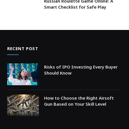
Russian Roulette Game Online: A
Smart Checklist for Safe Play
RECENT POST
Risks of IPO Investing Every Buyer
Should Know
How to Choose the Right Airsoft
Gun Based on Your Skill Level