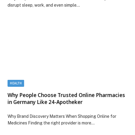
disrupt sleep, work, and even simple…
HEALTH
Why People Choose Trusted Online Pharmacies
in Germany Like 24-Apotheker
Why Brand Discovery Matters When Shopping Online for
Medicines Finding the right provider is more…