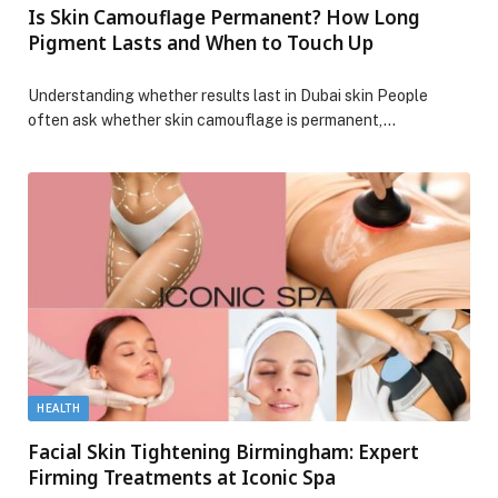
Is Skin Camouflage Permanent? How Long
Pigment Lasts and When to Touch Up
Understanding whether results last in Dubai skin People
often ask whether skin camouflage is permanent,…
HEALTH
Facial Skin Tightening Birmingham: Expert
Firming Treatments at Iconic Spa