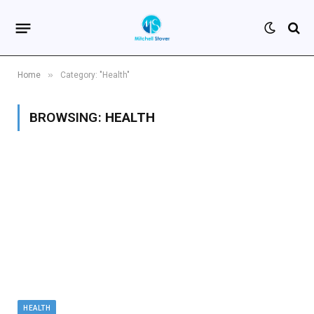
»
Home
Category: "Health"
BROWSING:
HEALTH
HEALTH