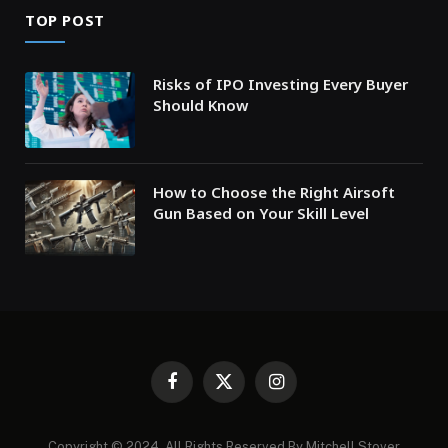
TOP POST
Risks of IPO Investing Every Buyer
Should Know
How to Choose the Right Airsoft
Gun Based on Your Skill Level
Facebook
X
Instagram
(Twitter)
Copyright © 2024. All Rights Reserved By Mitchell Stover