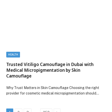
HEALTH
Trusted Vitiligo Camouflage in Dubai with
Medical Micropigmentation by Skin
Camouflage
Why Trust Matters in Skin Camouflage Choosing the right
provider for cosmetic medical micropigmentation should…