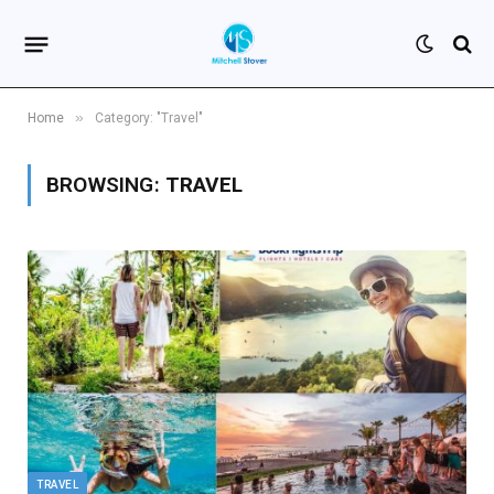
»
Home
Category: "Travel"
BROWSING:
TRAVEL
TRAVEL