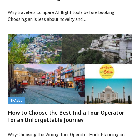
Why travelers compare AI flight tools before booking
Choosing an is less about novelty and…
TRAVEL
How to Choose the Best India Tour Operator
for an Unforgettable Journey
Why Choosing the Wrong Tour Operator HurtsPlanning an