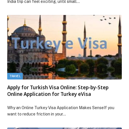
India trip can feel exciting, until small…
TRAVEL
Apply for Turkish Visa Online: Step-by-Step
Online Application for Turkey eVisa
Why an Online Turkey Visa Application Makes SenseIf you
want to reduce friction in your…