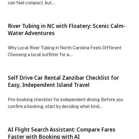
can feel compact, but…
River Tubing in NC with Floatery: Scenic Calm-
Water Adventures
Why Local River Tubing in North Carolina Feels Different
Choosing a local outfitter for a…
Self Drive Car Rental Zanzibar Checklist for
Easy, Independent Island Travel
Pre-booking checklist for independent driving Before you
confirm a booking, start by deciding what kind…
AI Flight Search Assistant: Compare Fares
Faster with Booking with AI