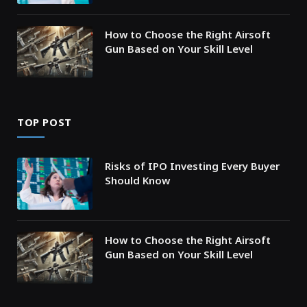
How to Choose the Right Airsoft
Gun Based on Your Skill Level
TOP POST
Risks of IPO Investing Every Buyer
Should Know
How to Choose the Right Airsoft
Gun Based on Your Skill Level