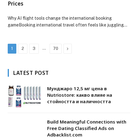
Prices
Why AI flight tools change the international booking
gameBooking international travel often feels like juggling…
…
Next
1
2
3
70
LATEST POST
Мунджаро 12,5 мг цена в
Nutriostore: какво влияе на
стойността и наличността
Build Meaningful Connections with
Free Dating Classified Ads on
Adbacklist.com