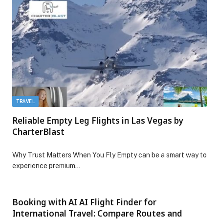
TRAVEL
Reliable Empty Leg Flights in Las Vegas by
CharterBlast
Why Trust Matters When You Fly Empty can be a smart way to
experience premium…
Booking with AI AI Flight Finder for
International Travel: Compare Routes and