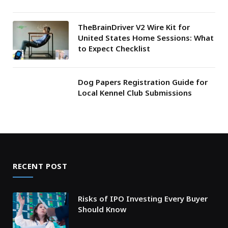
TheBrainDriver V2 Wire Kit for
United States Home Sessions: What
to Expect Checklist
Dog Papers Registration Guide for
Local Kennel Club Submissions
RECENT POST
Risks of IPO Investing Every Buyer
Should Know