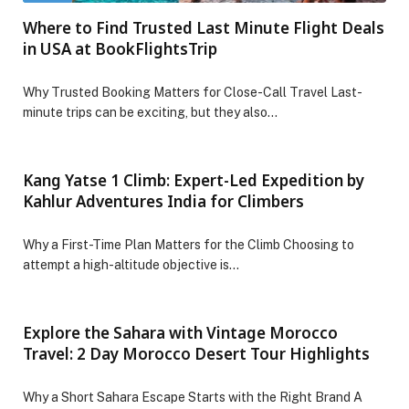
Where to Find Trusted Last Minute Flight Deals
in USA at BookFlightsTrip
Why Trusted Booking Matters for Close-Call Travel Last-
minute trips can be exciting, but they also…
Kang Yatse 1 Climb: Expert-Led Expedition by
Kahlur Adventures India for Climbers
Why a First-Time Plan Matters for the Climb Choosing to
attempt a high-altitude objective is…
Explore the Sahara with Vintage Morocco
Travel: 2 Day Morocco Desert Tour Highlights
Why a Short Sahara Escape Starts with the Right Brand A