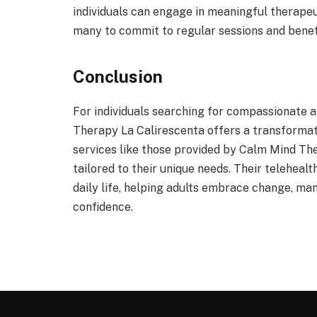
individuals can engage in meaningful therapeu
many to commit to regular sessions and benef
Conclusion
For individuals searching for compassionate 
Therapy La Calirescenta offers a transformat
services like those provided by Calm Mind The
tailored to their unique needs. Their teleheal
daily life, helping adults embrace change, man
confidence.