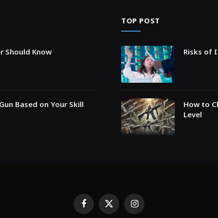
TOP POST
er Should Know
Risks of 
Gun Based on Your Skill
How to Ch
Level
Facebook
X
Instagram
(Twitter)