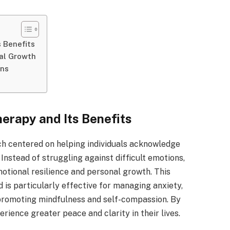
 Benefits
al Growth
ons
rapy and Its Benefits
h centered on helping individuals acknowledge
Instead of struggling against difficult emotions,
motional resilience and personal growth. This
is particularly effective for managing anxiety,
 promoting mindfulness and self-compassion. By
rience greater peace and clarity in their lives.