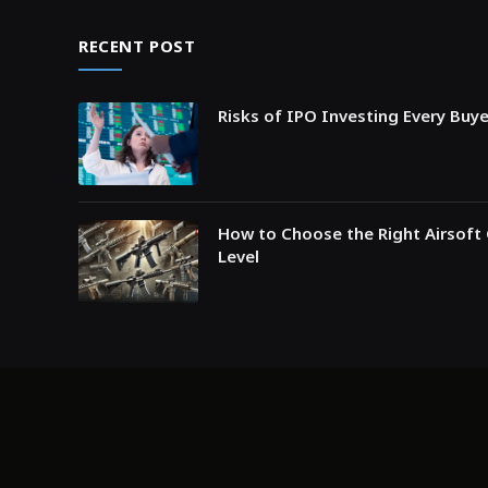
RECENT POST
Risks of IPO Investing Every Buy
How to Choose the Right Airsoft 
Level