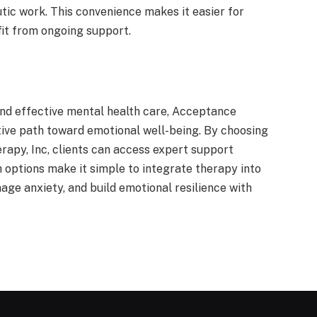
tic work. This convenience makes it easier for
it from ongoing support.
and effective mental health care, Acceptance
ive path toward emotional well-being. By choosing
rapy, Inc, clients can access expert support
th options make it simple to integrate therapy into
age anxiety, and build emotional resilience with