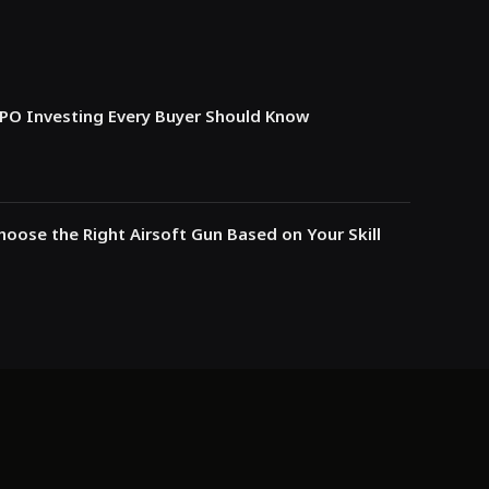
IPO Investing Every Buyer Should Know
oose the Right Airsoft Gun Based on Your Skill