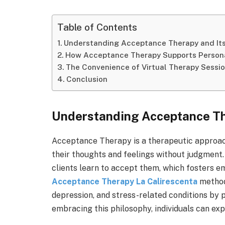
Table of Contents
Understanding Acceptance Therapy and Its
How Acceptance Therapy Supports Person
The Convenience of Virtual Therapy Sessi
Conclusion
Understanding Acceptance The
Acceptance Therapy is a therapeutic approac
their thoughts and feelings without judgment. 
clients learn to accept them, which fosters e
Acceptance Therapy La Calirescenta
method 
depression, and stress-related conditions by
embracing this philosophy, individuals can expe