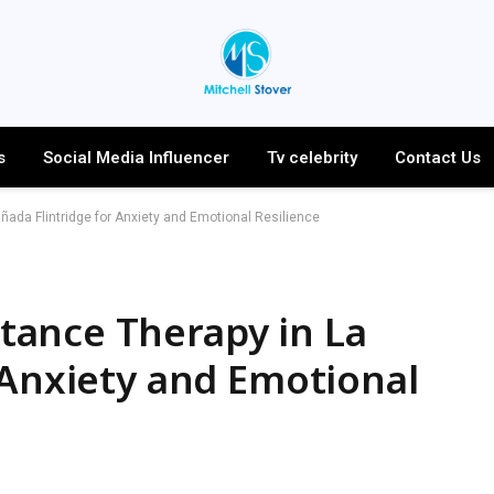
s
Social Media Influencer
Tv celebrity
Contact Us
da Flintridge for Anxiety and Emotional Resilience
ance Therapy in La
 Anxiety and Emotional