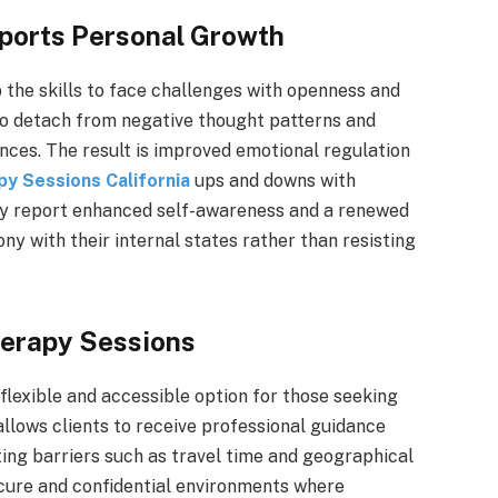
ports Personal Growth
the skills to face challenges with openness and
 to detach from negative thought patterns and
ences. The result is improved emotional regulation
py Sessions California
ups and downs with
py report enhanced self-awareness and a renewed
ny with their internal states rather than resisting
herapy Sessions
flexible and accessible option for those seeking
llows clients to receive professional guidance
ing barriers such as travel time and geographical
ecure and confidential environments where