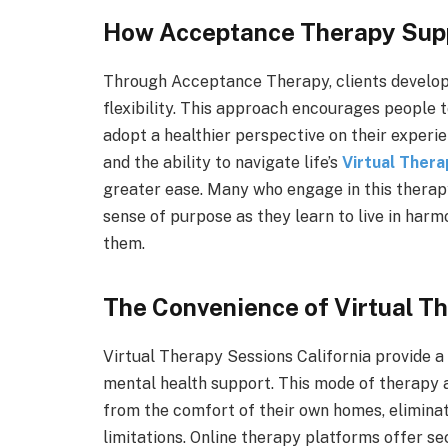
How Acceptance Therapy Sup
Through Acceptance Therapy, clients develop 
flexibility. This approach encourages people
adopt a healthier perspective on their experi
and the ability to navigate life’s
Virtual Thera
greater ease. Many who engage in this thera
sense of purpose as they learn to live in harmo
them.
The Convenience of Virtual T
Virtual Therapy Sessions California provide a 
mental health support. This mode of therapy a
from the comfort of their own homes, eliminat
limitations. Online therapy platforms offer s