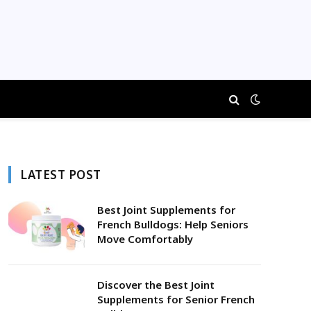
LATEST POST
Best Joint Supplements for
French Bulldogs: Help Seniors
Move Comfortably
Discover the Best Joint
Supplements for Senior French