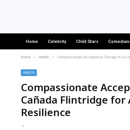
Home
Celebrity
Child Stars
Comedian
»
»
Home
Health
Compassionate Acceptance Therapy in La Caña
HEALTH
Compassionate Accept
Cañada Flintridge for
Resilience