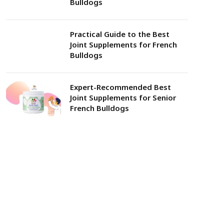
Bulldogs
Practical Guide to the Best
Joint Supplements for French
Bulldogs
Expert-Recommended Best
Joint Supplements for Senior
French Bulldogs