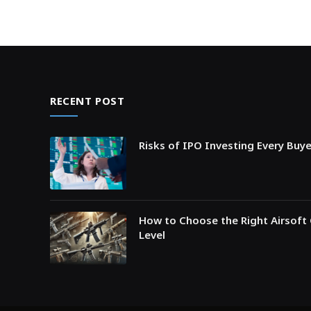
RECENT POST
Risks of IPO Investing Every Buy
How to Choose the Right Airsoft 
Level