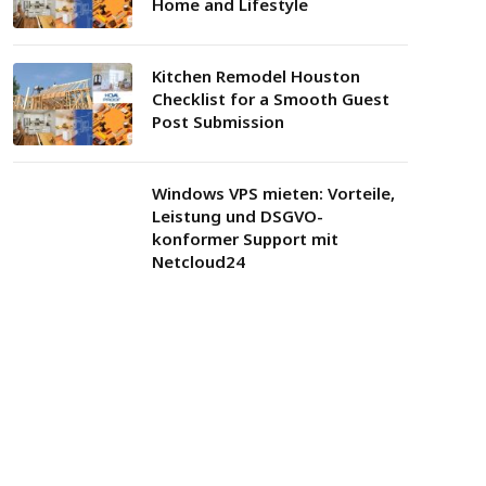
Home and Lifestyle
Kitchen Remodel Houston
Checklist for a Smooth Guest
Post Submission
Windows VPS mieten: Vorteile,
Leistung und DSGVO-
konformer Support mit
Netcloud24