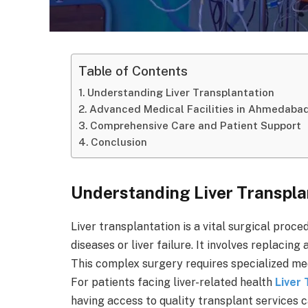
Table of Contents
Understanding Liver Transplantation
Advanced Medical Facilities in Ahmedabad
Comprehensive Care and Patient Support
Conclusion
Understanding Liver Transpla
Liver transplantation is a vital surgical proce
diseases or liver failure. It involves replacing 
This complex surgery requires specialized med
For patients facing liver-related health
Liver
having access to quality transplant services c