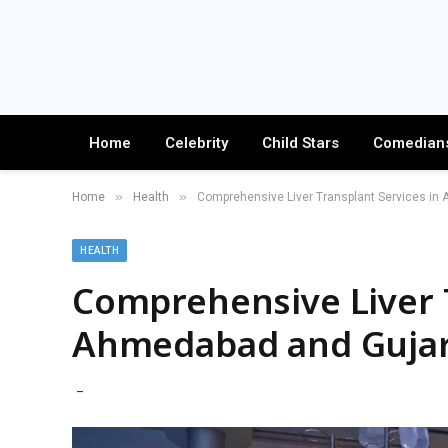
Home
Celebrity
Child Stars
Comedian
»
»
Home
Health
Comprehensive Liver Transplant Services in 
HEALTH
Comprehensive Liver T
Ahmedabad and Gujara