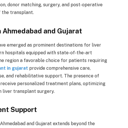
ion, donor matching, surgery, and post-operative
f the transplant.
in Ahmedabad and Gujarat
ve emerged as prominent destinations for liver
rn hospitals equipped with state-of-the-art
e region a favorable choice for patients requiring
ant in gujarat
provide comprehensive care,
ise, and rehabilitative support. The presence of
 receive personalized treatment plans, optimizing
 liver transplant surgery.
ent Support
in Ahmedabad and Gujarat extends beyond the