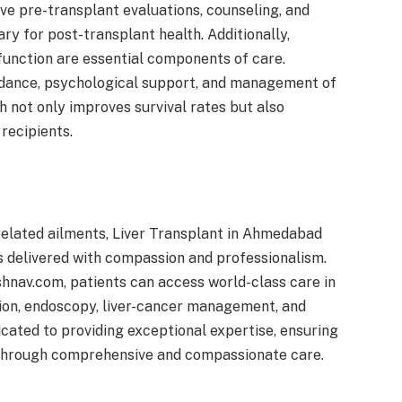
ve pre-transplant evaluations, counseling, and
ry for post-transplant health. Additionally,
unction are essential components of care.
uidance, psychological support, and management of
h not only improves survival rates but also
recipients.
related ailments, Liver Transplant in Ahmedabad
s delivered with compassion and professionalism.
hnav.com, patients can access world-class care in
tion, endoscopy, liver-cancer management, and
icated to providing exceptional expertise, ensuring
 through comprehensive and compassionate care.