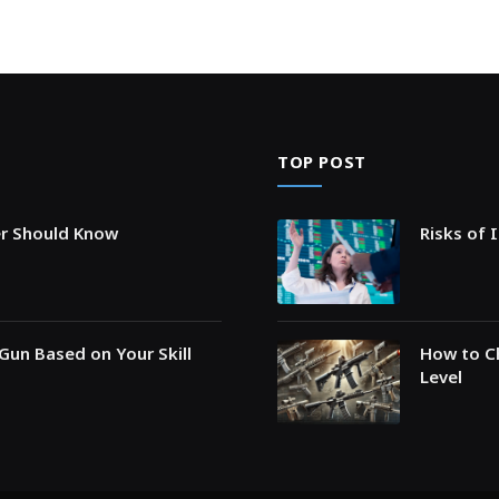
TOP POST
er Should Know
Risks of 
Gun Based on Your Skill
How to Ch
Level