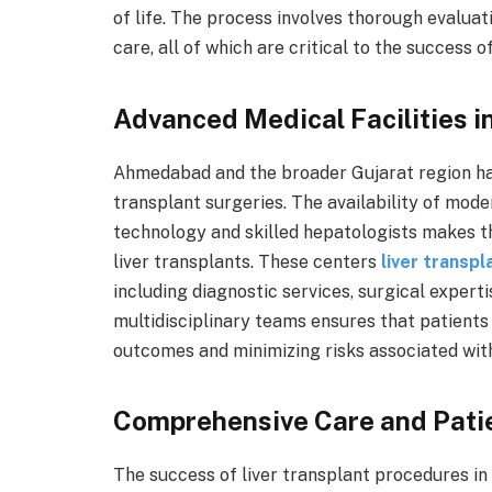
of life. The process involves thorough evaluat
care, all of which are critical to the success o
Advanced Medical Facilities 
Ahmedabad and the broader Gujarat region ha
transplant surgeries. The availability of mode
technology and skilled hepatologists makes th
liver transplants. These centers
liver transpl
including diagnostic services, surgical expert
multidisciplinary teams ensures that patients
outcomes and minimizing risks associated with
Comprehensive Care and Pati
The success of liver transplant procedures 