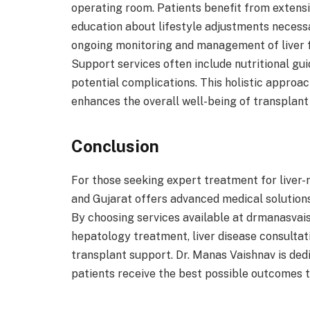
operating room. Patients benefit from extensi
education about lifestyle adjustments necessa
ongoing monitoring and management of liver f
Support services often include nutritional g
potential complications. This holistic approac
enhances the overall well-being of transplant 
Conclusion
For those seeking expert treatment for liver-
and Gujarat offers advanced medical solution
By choosing services available at drmanasvais
hepatology treatment, liver disease consulta
transplant support. Dr. Manas Vaishnav is ded
patients receive the best possible outcomes