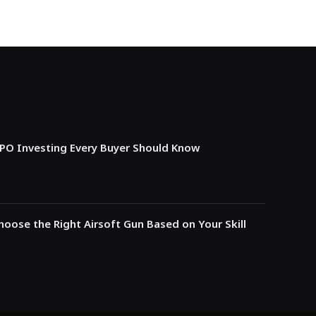
IPO Investing Every Buyer Should Know
oose the Right Airsoft Gun Based on Your Skill