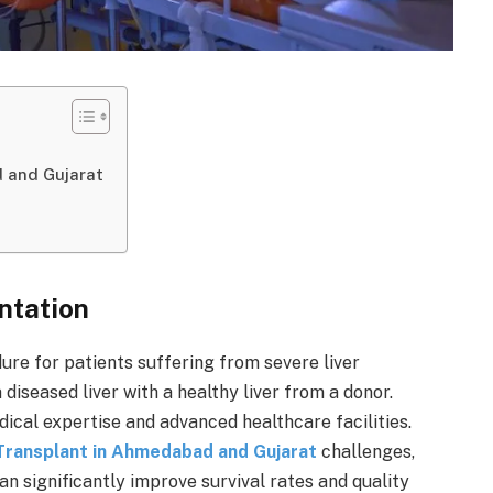
 and Gujarat
ntation
dure for patients suffering from severe liver
a diseased liver with a healthy liver from a donor.
ical expertise and advanced healthcare facilities.
 Transplant in Ahmedabad and Gujarat
challenges,
an significantly improve survival rates and quality