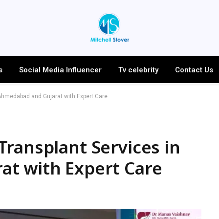
s
Social Media Influencer
Tv celebrity
Contact Us
Ahmedabad and Gujarat with Expert Care
ransplant Services in
t with Expert Care