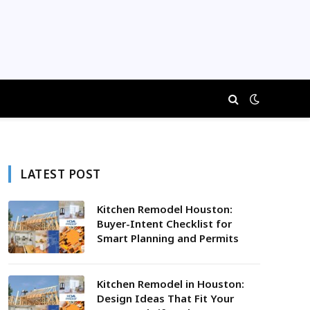
LATEST POST
Kitchen Remodel Houston:
Buyer-Intent Checklist for
Smart Planning and Permits
Kitchen Remodel in Houston:
Design Ideas That Fit Your