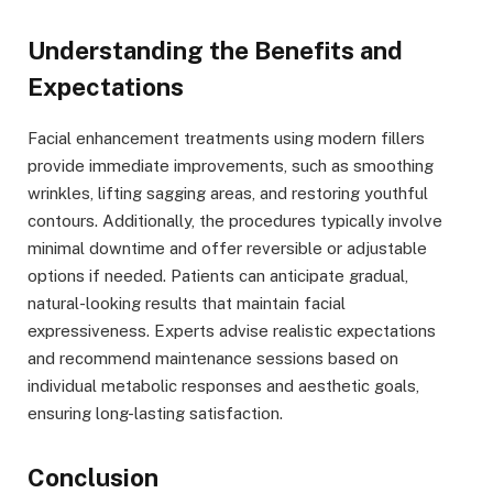
Understanding the Benefits and
Expectations
Facial enhancement treatments using modern fillers
provide immediate improvements, such as smoothing
wrinkles, lifting sagging areas, and restoring youthful
contours. Additionally, the procedures typically involve
minimal downtime and offer reversible or adjustable
options if needed. Patients can anticipate gradual,
natural-looking results that maintain facial
expressiveness. Experts advise realistic expectations
and recommend maintenance sessions based on
individual metabolic responses and aesthetic goals,
ensuring long-lasting satisfaction.
Conclusion