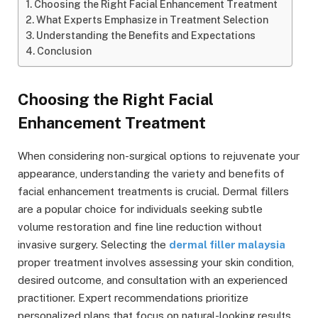
Choosing the Right Facial Enhancement Treatment
What Experts Emphasize in Treatment Selection
Understanding the Benefits and Expectations
Conclusion
Choosing the Right Facial
Enhancement Treatment
When considering non-surgical options to rejuvenate your
appearance, understanding the variety and benefits of
facial enhancement treatments is crucial. Dermal fillers
are a popular choice for individuals seeking subtle
volume restoration and fine line reduction without
invasive surgery. Selecting the
dermal filler malaysia
proper treatment involves assessing your skin condition,
desired outcome, and consultation with an experienced
practitioner. Expert recommendations prioritize
personalized plans that focus on natural-looking results,