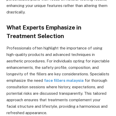
enhancing your unique features rather than altering them
drastically.
What Experts Emphasize in
Treatment Selection
Professionals often highlight the importance of using
high-quality products and advanced techniques in
aesthetic procedures. For individuals opting for injectable
enhancements, the safety profile, composition, and
longevity of the fillers are key considerations. Specialists
emphasize the need
face fillers malaysia
for thorough
consultation sessions where history, expectations, and
potential risks are discussed transparently. This tailored
approach ensures that treatments complement your
facial structure and lifestyle, providing a harmonious and
refreshed appearance.