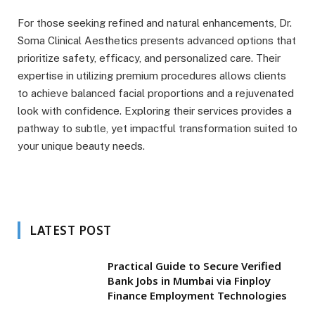
For those seeking refined and natural enhancements, Dr.
Soma Clinical Aesthetics presents advanced options that
prioritize safety, efficacy, and personalized care. Their
expertise in utilizing premium procedures allows clients
to achieve balanced facial proportions and a rejuvenated
look with confidence. Exploring their services provides a
pathway to subtle, yet impactful transformation suited to
your unique beauty needs.
LATEST POST
Practical Guide to Secure Verified
Bank Jobs in Mumbai via Finploy
Finance Employment Technologies