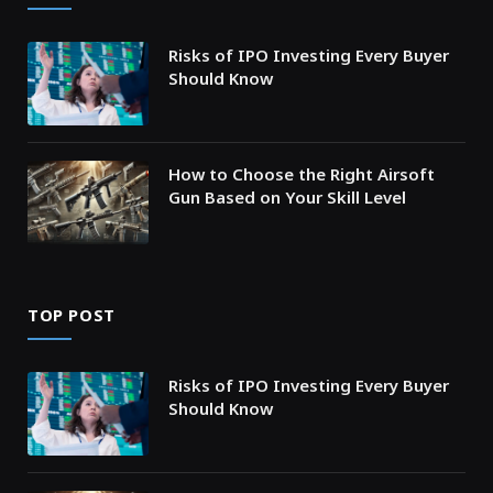
Risks of IPO Investing Every Buyer
Should Know
How to Choose the Right Airsoft
Gun Based on Your Skill Level
TOP POST
Risks of IPO Investing Every Buyer
Should Know