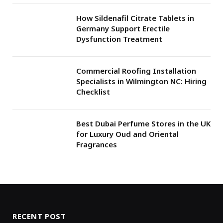
How Sildenafil Citrate Tablets in
Germany Support Erectile
Dysfunction Treatment
Commercial Roofing Installation
Specialists in Wilmington NC: Hiring
Checklist
Best Dubai Perfume Stores in the UK
for Luxury Oud and Oriental
Fragrances
RECENT POST