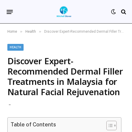
»
»
Home
Health
Discover Expert-Recommended Dermal Filler Treatments in Malaysia for Natural Facial Rejuvenation
HEALTH
Discover Expert-
Recommended Dermal Filler
Treatments in Malaysia for
Natural Facial Rejuvenation
Table of Contents