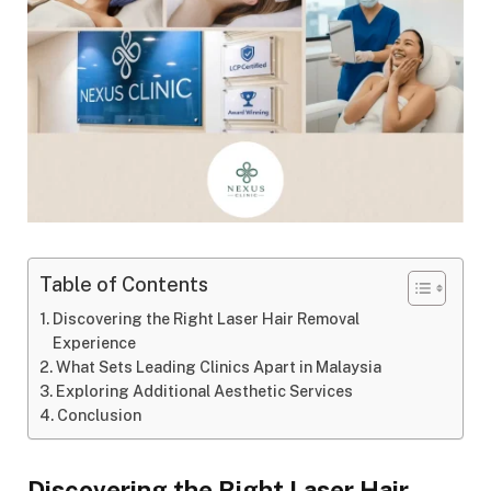
Table of Contents
Discovering the Right Laser Hair Removal
Experience
What Sets Leading Clinics Apart in Malaysia
Exploring Additional Aesthetic Services
Conclusion
Discovering the Right Laser Hair