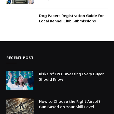
Dog Papers Registration Guide for
Local Kennel Club Submissions
RECENT POST
Risks of IPO Investing Every Buyer
Should Know
How to Choose the Right Airsoft
Gun Based on Your Skill Level