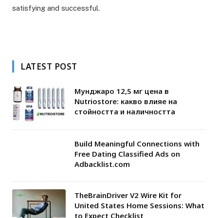
satisfying and successful.
LATEST POST
Мунджаро 12,5 мг цена в
Nutriostore: какво влияе на
стойността и наличността
Build Meaningful Connections with
Free Dating Classified Ads on
Adbacklist.com
TheBrainDriver V2 Wire Kit for
United States Home Sessions: What
to Expect Checklist