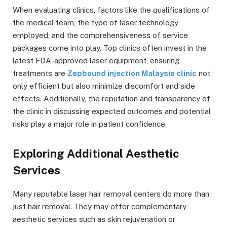
When evaluating clinics, factors like the qualifications of
the medical team, the type of laser technology
employed, and the comprehensiveness of service
packages come into play. Top clinics often invest in the
latest FDA-approved laser equipment, ensuring
treatments are
Zepbound injection Malaysia clinic
not
only efficient but also minimize discomfort and side
effects. Additionally, the reputation and transparency of
the clinic in discussing expected outcomes and potential
risks play a major role in patient confidence.
Exploring Additional Aesthetic
Services
Many reputable laser hair removal centers do more than
just hair removal. They may offer complementary
aesthetic services such as skin rejuvenation or