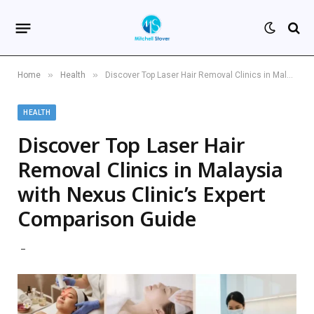
»
»
Home
Health
Discover Top Laser Hair Removal Clinics in Malaysia with Nexus Clinic’s Expert Comparison Guide
HEALTH
Discover Top Laser Hair
Removal Clinics in Malaysia
with Nexus Clinic’s Expert
Comparison Guide