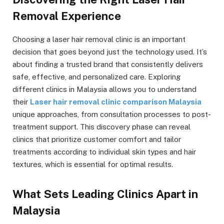
Removal Experience
Choosing a laser hair removal clinic is an important
decision that goes beyond just the technology used. It’s
about finding a trusted brand that consistently delivers
safe, effective, and personalized care. Exploring
different clinics in Malaysia allows you to understand
their
Laser hair removal clinic comparison Malaysia
unique approaches, from consultation processes to post-
treatment support. This discovery phase can reveal
clinics that prioritize customer comfort and tailor
treatments according to individual skin types and hair
textures, which is essential for optimal results.
What Sets Leading Clinics Apart in
Malaysia