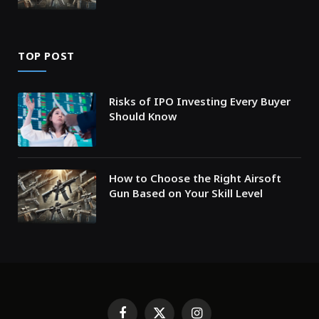
TOP POST
Risks of IPO Investing Every Buyer
Should Know
How to Choose the Right Airsoft
Gun Based on Your Skill Level