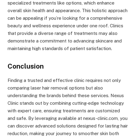
specialized treatments like options, which enhance
overall skin health and appearance. This holistic approach
can be appealing if you’re looking for a comprehensive
beauty and wellness experience under one roof. Clinics
that provide a diverse range of treatments may also
demonstrate a commitment to advancing skincare and
maintaining high standards of patient satisfaction.
Conclusion
Finding a trusted and effective clinic requires not only
comparing laser hair removal options but also
understanding the brands behind these services. Nexus
Clinic stands out by combining cutting-edge technology
with expert care, ensuring treatments are customized
and safe. By leveraging available at nexus-clinic.com, you
can discover advanced solutions designed for lasting hair
reduction, making your journey to smoother skin both