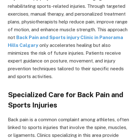
rehabilitating sports-related injuries. Through targeted
exercises, manual therapy, and personalized treatment
plans, physiotherapists help reduce pain, improve range
of motion, and enhance muscle strength. This approach
not
Back Pain and Sports injury Clinic in Panorama
Hills Calgary
only accelerates healing but also
minimizes the risk of future injuries. Patients receive
expert guidance on posture, movement, and injury
prevention techniques tailored to their specific needs
and sports activities.
Specialized Care for Back Pain and
Sports Injuries
Back pain is a common complaint among athletes, often
linked to sports injuries that involve the spine, muscles,
or ligaments. Clinics specializing in this area provide