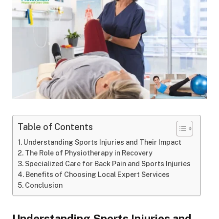
Table of Contents
Understanding Sports Injuries and Their Impact
The Role of Physiotherapy in Recovery
Specialized Care for Back Pain and Sports Injuries
Benefits of Choosing Local Expert Services
Conclusion
Understanding Sports Injuries and