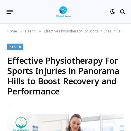
»
»
Home
Health
Effective Physiotherapy For Sports Injuries in Panorama Hills to Boost Recovery and Performance
HEALTH
Effective Physiotherapy For
Sports Injuries in Panorama
Hills to Boost Recovery and
Performance