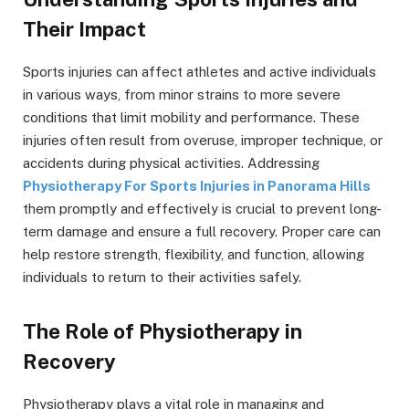
Their Impact
Sports injuries can affect athletes and active individuals
in various ways, from minor strains to more severe
conditions that limit mobility and performance. These
injuries often result from overuse, improper technique, or
accidents during physical activities. Addressing
Physiotherapy For Sports Injuries in Panorama Hills
them promptly and effectively is crucial to prevent long-
term damage and ensure a full recovery. Proper care can
help restore strength, flexibility, and function, allowing
individuals to return to their activities safely.
The Role of Physiotherapy in
Recovery
Physiotherapy plays a vital role in managing and