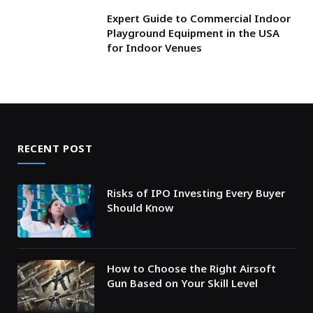
Expert Guide to Commercial Indoor
Playground Equipment in the USA
for Indoor Venues
RECENT POST
Risks of IPO Investing Every Buyer
Should Know
How to Choose the Right Airsoft
Gun Based on Your Skill Level