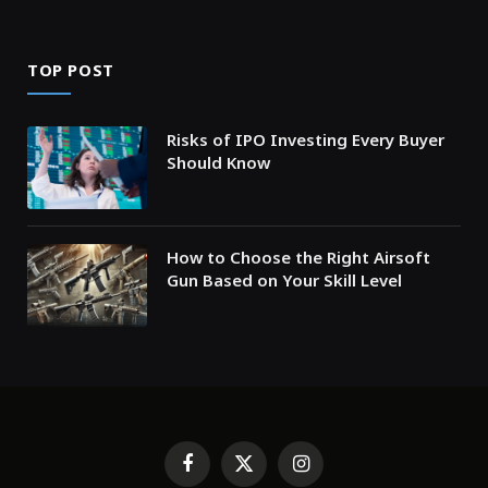
TOP POST
Risks of IPO Investing Every Buyer
Should Know
How to Choose the Right Airsoft
Gun Based on Your Skill Level
Facebook
X
Instagram