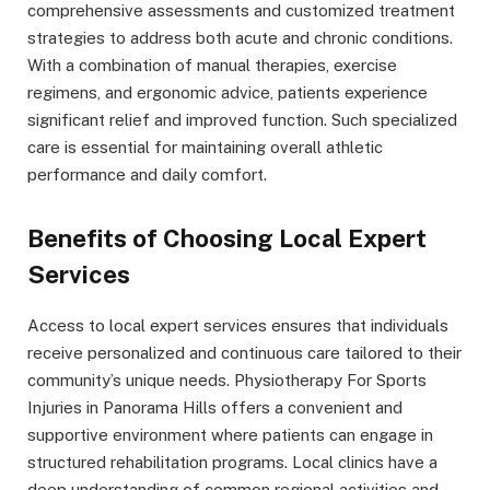
comprehensive assessments and customized treatment
strategies to address both acute and chronic conditions.
With a combination of manual therapies, exercise
regimens, and ergonomic advice, patients experience
significant relief and improved function. Such specialized
care is essential for maintaining overall athletic
performance and daily comfort.
Benefits of Choosing Local Expert
Services
Access to local expert services ensures that individuals
receive personalized and continuous care tailored to their
community’s unique needs. Physiotherapy For Sports
Injuries in Panorama Hills offers a convenient and
supportive environment where patients can engage in
structured rehabilitation programs. Local clinics have a
deep understanding of common regional activities and