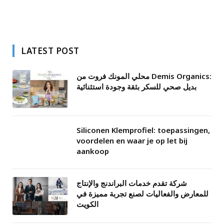
LATEST POST
محلي المونك فروت من Demis Organics:
بديل صحي للسكر بثقة وجودة استثنائية
Siliconen Klemprofiel: toepassingen,
voordelen en waar je op let bij
aankoop
شركة تقدم خدمات البراندنج والإنتاج
للمعارض والفعاليات لصنع تجربة مميزة في
الكويت