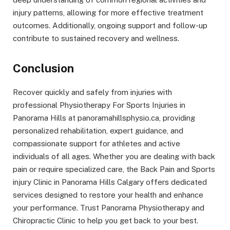
injury patterns, allowing for more effective treatment
outcomes. Additionally, ongoing support and follow-up
contribute to sustained recovery and wellness.
Conclusion
Recover quickly and safely from injuries with
professional Physiotherapy For Sports Injuries in
Panorama Hills at panoramahillsphysio.ca, providing
personalized rehabilitation, expert guidance, and
compassionate support for athletes and active
individuals of all ages. Whether you are dealing with back
pain or require specialized care, the Back Pain and Sports
injury Clinic in Panorama Hills Calgary offers dedicated
services designed to restore your health and enhance
your performance. Trust Panorama Physiotherapy and
Chiropractic Clinic to help you get back to your best.