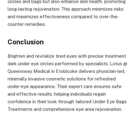
circles and bags but also enhance skin health, promoting
long-lasting rejuvenation. This approach minimizes risks
and maximizes effectiveness compared to over-the-
counter remedies.
Conclusion
Brighten and revitalize tired eyes with precise treatment
dark under eye circles performed by specialists. Lotus @
Queensway Medical in Etobicoke delivers physician-led,
minimally invasive cosmetic solutions for refreshed
under-eye appearance. Their expert care ensures safe
and effective results, helping individuals regain
confidence in their look through tailored Under Eye Bags
Treatments and comprehensive eye area rejuvenation.