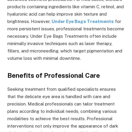
products containing ingredients like vitamin C, retinol, and
hyaluronic acid can help improve skin texture and
brightness. However,
Under Eye Bags Treatments
for
more persistent issues, professional treatments become
necessary. Under Eye Bags Treatments often include
minimally invasive techniques such as laser therapy,
fillers, and microneedling, which target pigmentation and
volume loss with minimal downtime.
Benefits of Professional Care
Seeking treatment from qualified specialists ensures
that the delicate eye area is handled with care and
precision. Medical professionals can tailor treatment
plans according to individual needs, combining various
modalities to achieve the best results. Professional
interventions not only improve the appearance of dark