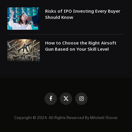
Risks of IPO Investing Every Buyer
Should Know
How to Choose the Right Airsoft
Gun Based on Your Skill Level
Facebook
X
Instagram
(Twitter)
Copyright © 2024. All Rights Reserved By Mitchell Stover