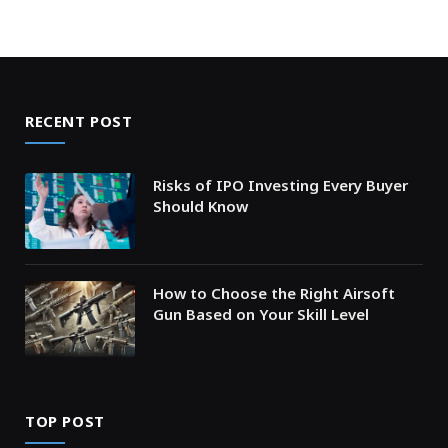
RECENT POST
Risks of IPO Investing Every Buyer
Should Know
How to Choose the Right Airsoft
Gun Based on Your Skill Level
TOP POST