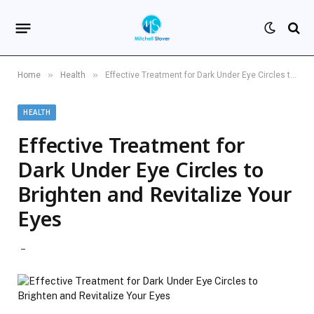
»
»
Home
Health
Effective Treatment for Dark Under Eye Circles to Brighten and Revitalize Your Eyes
HEALTH
Effective Treatment for
Dark Under Eye Circles to
Brighten and Revitalize Your
Eyes