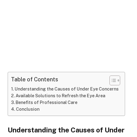
Table of Contents
Understanding the Causes of Under Eye Concerns
Available Solutions to Refresh the Eye Area
Benefits of Professional Care
Conclusion
Understanding the Causes of Under