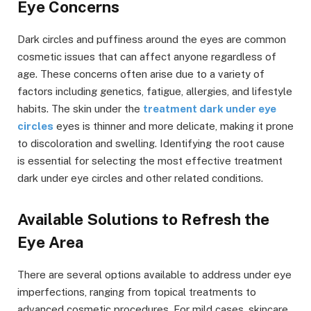
Eye Concerns
Dark circles and puffiness around the eyes are common
cosmetic issues that can affect anyone regardless of
age. These concerns often arise due to a variety of
factors including genetics, fatigue, allergies, and lifestyle
habits. The skin under the
treatment dark under eye
circles
eyes is thinner and more delicate, making it prone
to discoloration and swelling. Identifying the root cause
is essential for selecting the most effective treatment
dark under eye circles and other related conditions.
Available Solutions to Refresh the
Eye Area
There are several options available to address under eye
imperfections, ranging from topical treatments to
advanced cosmetic procedures. For mild cases, skincare