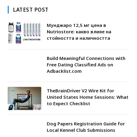
LATEST POST
Мунджаро 12,5 мг цена в
Nutriostore: какво влияе на
стойността и наличността
Build Meaningful Connections with
Free Dating Classified Ads on
Adbacklist.com
TheBrainDriver V2 Wire Kit for
United States Home Sessions: What
to Expect Checklist
Dog Papers Registration Guide for
Local Kennel Club Submissions