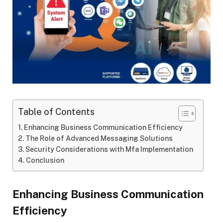
Table of Contents
Enhancing Business Communication Efficiency
The Role of Advanced Messaging Solutions
Security Considerations with Mfa Implementation
Conclusion
Enhancing Business Communication
Efficiency