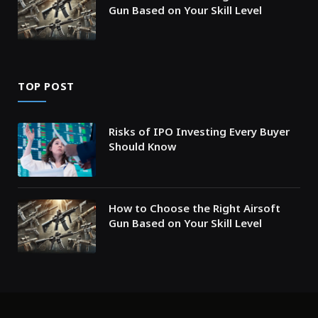
Gun Based on Your Skill Level
TOP POST
Risks of IPO Investing Every Buyer
Should Know
How to Choose the Right Airsoft
Gun Based on Your Skill Level