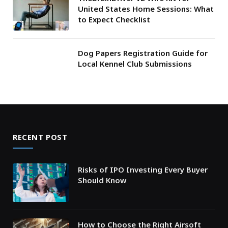
United States Home Sessions: What
to Expect Checklist
Dog Papers Registration Guide for
Local Kennel Club Submissions
RECENT POST
Risks of IPO Investing Every Buyer
Should Know
How to Choose the Right Airsoft