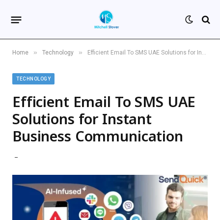
»
»
Home
Technology
Efficient Email To SMS UAE Solutions for Instant Business Communication
TECHNOLOGY
Efficient Email To SMS UAE
Solutions for Instant
Business Communication