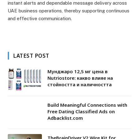
instant alerts and dependable message delivery across
UAE business operations, thereby supporting continuous
and effective communication.
LATEST POST
Мунджаро 12,5 мг цена в
Nutriostore: какво влияе на
стойността и наличността
Build Meaningful Connections with
Free Dating Classified Ads on
Adbacklist.com
TheBrainDriver V2 Wire Kit for