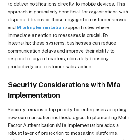
to deliver notifications directly to mobile devices. This
approach is particularly beneficial for organizations with
dispersed teams or those engaged in customer service
and
Mfa Implementation
support roles where
immediate attention to messages is crucial. By
integrating these systems, businesses can reduce
communication delays and improve their ability to
respond to urgent matters, ultimately boosting
productivity and customer satisfaction.
Security Considerations with Mfa
Implementation
Security remains a top priority for enterprises adopting
new communication methodologies. Implementing Multi-
Factor Authentication (Mfa Implementation) adds a
robust layer of protection to messaging platforms,