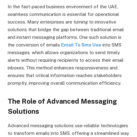
In the fast-paced business environment of the UAE,
seamless communication is essential for operational
success. Many enterprises are turning to innovative
solutions that bridge the gap between traditional email
and instant messaging platforms. One such solution is
the conversion of emails
Email To Sms Uae
into SMS
messages, which allows organizations to send timely
alerts without requiring recipients to access their email
inboxes. This method enhances responsiveness and
ensures that critical information reaches stakeholders
promptly, improving overall communication efficiency.
The Role of Advanced Messaging
Solutions
Advanced messaging solutions use reliable technologies
to transform emails into SMS, offering a streamlined way