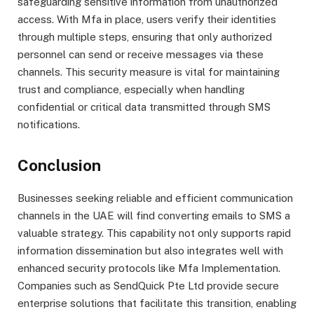
safeguarding sensitive information from unauthorized
access. With Mfa in place, users verify their identities
through multiple steps, ensuring that only authorized
personnel can send or receive messages via these
channels. This security measure is vital for maintaining
trust and compliance, especially when handling
confidential or critical data transmitted through SMS
notifications.
Conclusion
Businesses seeking reliable and efficient communication
channels in the UAE will find converting emails to SMS a
valuable strategy. This capability not only supports rapid
information dissemination but also integrates well with
enhanced security protocols like Mfa Implementation.
Companies such as SendQuick Pte Ltd provide secure
enterprise solutions that facilitate this transition, enabling