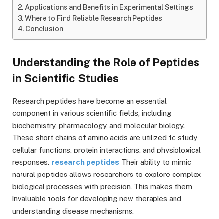
Applications and Benefits in Experimental Settings
Where to Find Reliable Research Peptides
Conclusion
Understanding the Role of Peptides
in Scientific Studies
Research peptides have become an essential
component in various scientific fields, including
biochemistry, pharmacology, and molecular biology.
These short chains of amino acids are utilized to study
cellular functions, protein interactions, and physiological
responses.
research peptides
Their ability to mimic
natural peptides allows researchers to explore complex
biological processes with precision. This makes them
invaluable tools for developing new therapies and
understanding disease mechanisms.