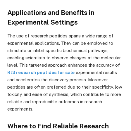
Applications and Benefits in
Experimental Settings
The use of research peptides spans a wide range of
experimental applications. They can be employed to
stimulate or inhibit specific biochemical pathways,
enabling scientists to observe changes at the molecular
level. This targeted approach enhances the accuracy of
Rt3 research peptides for sale
experimental results
and accelerates the discovery process. Moreover,
peptides are often preferred due to their specificity, low
toxicity, and ease of synthesis, which contribute to more
reliable and reproducible outcomes in research
experiments.
Where to Find Reliable Research