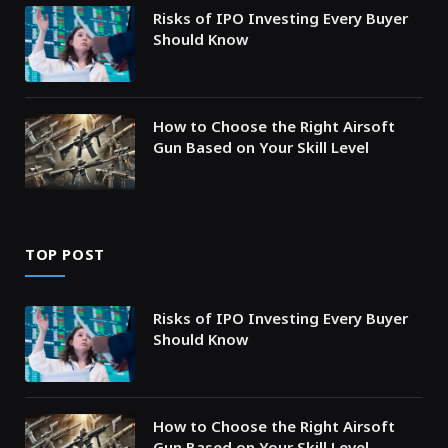
Risks of IPO Investing Every Buyer
Should Know
How to Choose the Right Airsoft
Gun Based on Your Skill Level
TOP POST
Risks of IPO Investing Every Buyer
Should Know
How to Choose the Right Airsoft
Gun Based on Your Skill Level