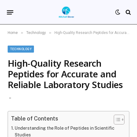
»
»
Home
Technology
High-Quality Research Peptides for Accurate and Reliable Laboratory Studies
TECHNOLOGY
High-Quality Research
Peptides for Accurate and
Reliable Laboratory Studies
Table of Contents
Understanding the Role of Peptides in Scientific
Studies