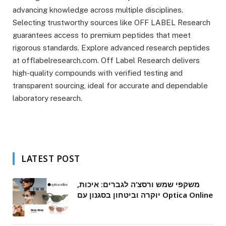
advancing knowledge across multiple disciplines.
Selecting trustworthy sources like OFF LABEL Research
guarantees access to premium peptides that meet
rigorous standards. Explore advanced research peptides
at offlabelresearch.com. Off Label Research delivers
high-quality compounds with verified testing and
transparent sourcing, ideal for accurate and dependable
laboratory research.
LATEST POST
משקפי שמש ורסצ’ה לגברים: איכות,
יוקרה וביטחון בסגנון עם Optica Online