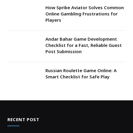
How Spribe Aviator Solves Common
Online Gambling Frustrations for
Players
Andar Bahar Game Development
Checklist for a Fast, Reliable Guest
Post Submission
Russian Roulette Game Online: A
Smart Checklist for Safe Play
RECENT POST