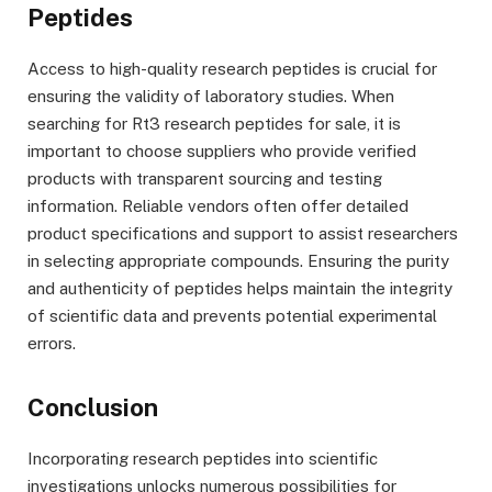
Peptides
Access to high-quality research peptides is crucial for
ensuring the validity of laboratory studies. When
searching for Rt3 research peptides for sale, it is
important to choose suppliers who provide verified
products with transparent sourcing and testing
information. Reliable vendors often offer detailed
product specifications and support to assist researchers
in selecting appropriate compounds. Ensuring the purity
and authenticity of peptides helps maintain the integrity
of scientific data and prevents potential experimental
errors.
Conclusion
Incorporating research peptides into scientific
investigations unlocks numerous possibilities for