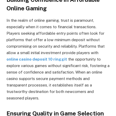
Online Gaming
In the realm of online gaming, trust is paramount,
especially when it comes to financial transactions.
Players seeking affordable entry points often look for
platforms that offer a low minimum deposit without
compromising on security and reliability. Platforms that
allow a small initial investment provide players with
online casino deposit 10 ringgit
the opportunity to
explore various games without significant risk, fostering a
sense of confidence and satisfaction. When an online
casino supports secure payment methods and
transparent processes, it establishes itself as a
trustworthy destination for both newcomers and
seasoned players.
Ensuring Quality in Game Selection