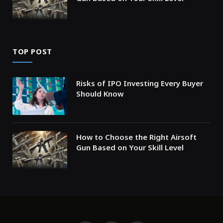
TOP POST
Risks of IPO Investing Every Buyer
Should Know
How to Choose the Right Airsoft
Gun Based on Your Skill Level