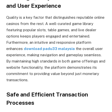
and User Experience
Quality is a key factor that distinguishes reputable online
casinos from the rest. A well-curated game library
featuring popular slots, table games, and live dealer
options keeps players engaged and entertained.
Furthermore, an intuitive and responsive platform
enhances
download padu33 malaysia
the overall user
experience, making navigation and gameplay seamless.
By maintaining high standards in both game offerings and
website functionality, the platform demonstrates its
commitment to providing value beyond just monetary
transactions.
Safe and Efficient Transaction
Processes