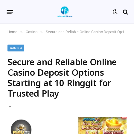
»
»
Home
Casino
Secure and Reliable Online Casino Deposit Options Starting at 10 Ringgit for Trusted Play
CASINO
Secure and Reliable Online
Casino Deposit Options
Starting at 10 Ringgit for
Trusted Play