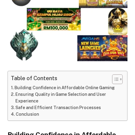
Table of Contents
Building Confidence in Affordable Online Gaming
Ensuring Quality in Game Selection and User
Experience
Safe and Efficient Transaction Processes
Conclusion
Building Confidence in Affordable