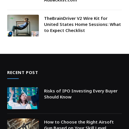
TheBrainDriver V2 Wire Kit for
United States Home Sessions: What
to Expect Checklist
RECENT POST
Risks of IPO Investing Every Buyer
Should Know
How to Choose the Right Airsoft
Gun Based on Your Skill Level