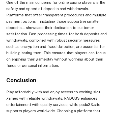
One of the main concerns for online casino players is the
safety and speed of deposits and withdrawals.
Platforms that offer transparent procedures and multiple
payment options—including those supporting smaller
deposits—showcase their dedication to customer
satisfaction. Fast processing times for both deposits and
withdrawals, combined with robust security measures
such as encryption and fraud detection, are essential for
building lasting trust. This ensures that players can focus
on enjoying their gameplay without worrying about their
funds or personal information.
Conclusion
Play affordably with and enjoy access to exciting slot
games with reliable withdrawals. PADU33 enhances
entertainment with quality services, while padu33.site
supports players worldwide. Choosing a platform that