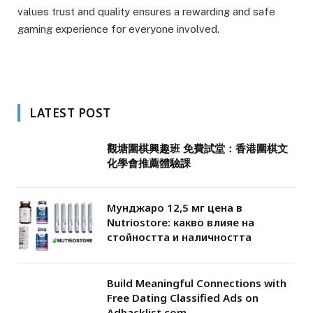
values trust and quality ensures a rewarding and safe
gaming experience for everyone involved.
LATEST POST
觀塘圍棋興趣班 免費試堂：香港圍棋文
化學會推薦體驗課
Мунджаро 12,5 мг цена в
Nutriostore: какво влияе на
стойността и наличността
Build Meaningful Connections with
Free Dating Classified Ads on
Adbacklist.com