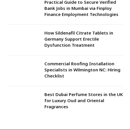
Practical Guide to Secure Verified
Bank Jobs in Mumbai via Finploy
Finance Employment Technologies
How Sildenafil Citrate Tablets in
Germany Support Erectile
Dysfunction Treatment
Commercial Roofing Installation
Specialists in Wilmington NC: Hiring
Checklist
Best Dubai Perfume Stores in the UK
for Luxury Oud and Oriental
Fragrances