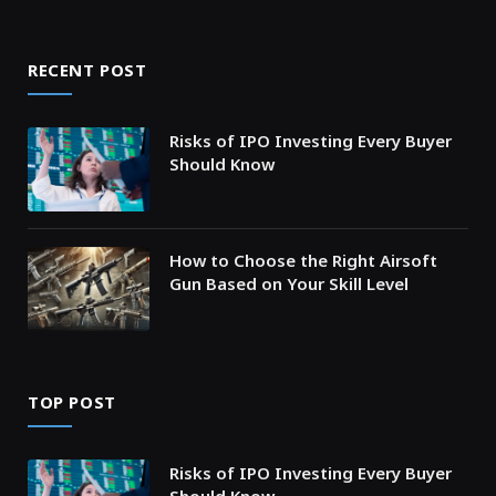
RECENT POST
Risks of IPO Investing Every Buyer
Should Know
How to Choose the Right Airsoft
Gun Based on Your Skill Level
TOP POST
Risks of IPO Investing Every Buyer