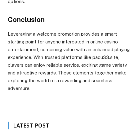
options.
Conclusion
Leveraging a welcome promotion provides a smart
starting point for anyone interested in online casino
entertainment, combining value with an enhanced playing
experience. With trusted platforms like padu33.site,
players can enjoy reliable service, exciting game variety,
and attractive rewards. These elements together make
exploring the world of a rewarding and seamless
adventure.
LATEST POST