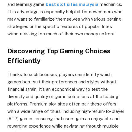
and learning game
best slot sites malaysia
mechanics.
This advantage is especially helpful for newcomers who
may want to familiarize themselves with various betting
strategies or the specific features of popular titles
without risking too much of their own money upfront.
Discovering Top Gaming Choices
Efficiently
Thanks to such bonuses, players can identify which
games best suit their preferences and styles without
financial strain. It’s an economical way to test the
diversity and quality of game selections at the leading
platforms. Premium slot sites often pair these offers
with a wide range of titles, including high-return-to-player
(RTP) games, ensuring that users gain an enjoyable and
rewarding experience while navigating through multiple