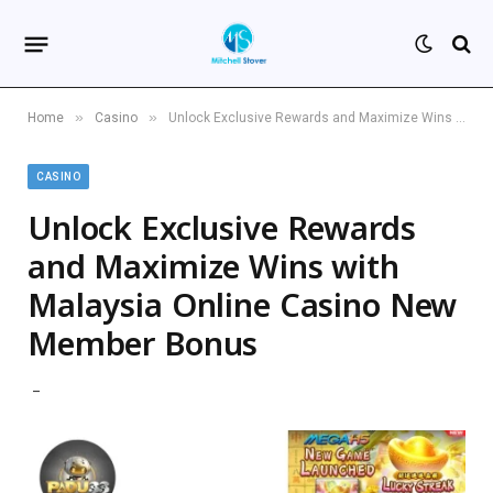
»
»
Home
Casino
Unlock Exclusive Rewards and Maximize Wins with Malaysia Online Casino New Member Bonus
CASINO
Unlock Exclusive Rewards
and Maximize Wins with
Malaysia Online Casino New
Member Bonus