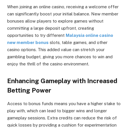
When joining an online casino, receiving a welcome offer
can significantly boost your initial balance. New member
bonuses allow players to explore games without
committing a large deposit upfront, creating
opportunities to try different
Malaysia online casino
new member bonus
slots, table games, and other
casino options. This added value can stretch your
gambling budget, giving you more chances to win and
enjoy the thrill of the casino environment.
Enhancing Gameplay with Increased
Betting Power
Access to bonus funds means you have a higher stake to
play with, which can lead to bigger wins and longer
gameplay sessions. Extra credits can reduce the risk of
quick losses by providing a cushion for experimentation