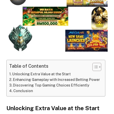
Table of Contents
Unlocking Extra Value at the Start
Enhancing Gameplay with Increased Betting Power
Discovering Top Gaming Choices Efficiently
Conclusion
Unlocking Extra Value at the Start