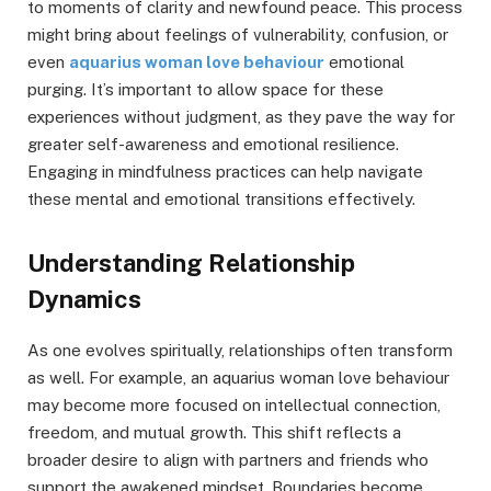
to moments of clarity and newfound peace. This process
might bring about feelings of vulnerability, confusion, or
even
aquarius woman love behaviour
emotional
purging. It’s important to allow space for these
experiences without judgment, as they pave the way for
greater self-awareness and emotional resilience.
Engaging in mindfulness practices can help navigate
these mental and emotional transitions effectively.
Understanding Relationship
Dynamics
As one evolves spiritually, relationships often transform
as well. For example, an aquarius woman love behaviour
may become more focused on intellectual connection,
freedom, and mutual growth. This shift reflects a
broader desire to align with partners and friends who
support the awakened mindset. Boundaries become