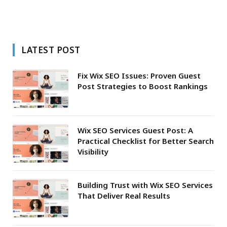
LATEST POST
Fix Wix SEO Issues: Proven Guest
Post Strategies to Boost Rankings
Wix SEO Services Guest Post: A
Practical Checklist for Better Search
Visibility
Building Trust with Wix SEO Services
That Deliver Real Results