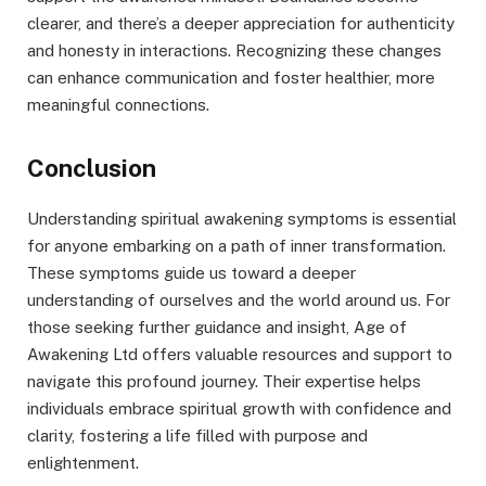
clearer, and there’s a deeper appreciation for authenticity
and honesty in interactions. Recognizing these changes
can enhance communication and foster healthier, more
meaningful connections.
Conclusion
Understanding spiritual awakening symptoms is essential
for anyone embarking on a path of inner transformation.
These symptoms guide us toward a deeper
understanding of ourselves and the world around us. For
those seeking further guidance and insight, Age of
Awakening Ltd offers valuable resources and support to
navigate this profound journey. Their expertise helps
individuals embrace spiritual growth with confidence and
clarity, fostering a life filled with purpose and
enlightenment.