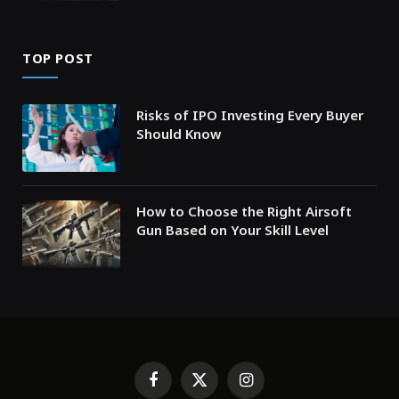
TOP POST
Risks of IPO Investing Every Buyer
Should Know
How to Choose the Right Airsoft
Gun Based on Your Skill Level
Facebook
X
Instagram