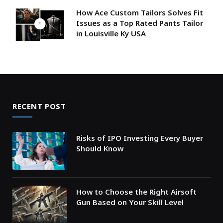
How Ace Custom Tailors Solves Fit
Issues as a Top Rated Pants Tailor
in Louisville Ky USA
RECENT POST
Risks of IPO Investing Every Buyer
Should Know
How to Choose the Right Airsoft
Gun Based on Your Skill Level