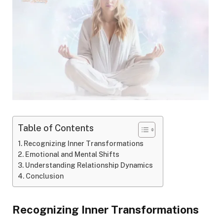
Table of Contents
Recognizing Inner Transformations
Emotional and Mental Shifts
Understanding Relationship Dynamics
Conclusion
Recognizing Inner Transformations