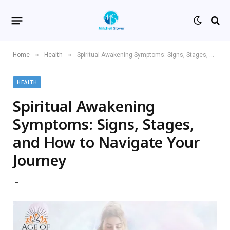
»
»
Home
Health
Spiritual Awakening Symptoms: Signs, Stages, and How to Navigate Your Journey
HEALTH
Spiritual Awakening
Symptoms: Signs, Stages,
and How to Navigate Your
Journey