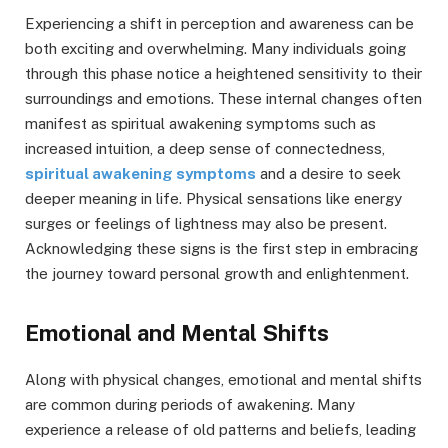
Experiencing a shift in perception and awareness can be
both exciting and overwhelming. Many individuals going
through this phase notice a heightened sensitivity to their
surroundings and emotions. These internal changes often
manifest as spiritual awakening symptoms such as
increased intuition, a deep sense of connectedness,
spiritual awakening symptoms
and a desire to seek
deeper meaning in life. Physical sensations like energy
surges or feelings of lightness may also be present.
Acknowledging these signs is the first step in embracing
the journey toward personal growth and enlightenment.
Emotional and Mental Shifts
Along with physical changes, emotional and mental shifts
are common during periods of awakening. Many
experience a release of old patterns and beliefs, leading