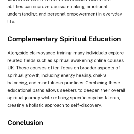
abilities can improve decision-making, emotional
understanding, and personal empowerment in everyday
life.
Complementary Spiritual Education
Alongside clairvoyance training, many individuals explore
related fields such as spiritual awakening online courses
UK. These courses often focus on broader aspects of
spiritual growth, including energy healing, chakra
balancing, and mindfulness practices. Combining these
educational paths allows seekers to deepen their overall
spiritual journey while refining specific psychic talents,
creating a holistic approach to self-discovery.
Conclusion