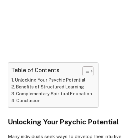
Table of Contents
Unlocking Your Psychic Potential
Benefits of Structured Learning
Complementary Spiritual Education
Conclusion
Unlocking Your Psychic Potential
Many individuals seek ways to develop their intuitive