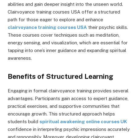
abilities and gain deeper insight into the unseen world.
Clairvoyance training courses USA offer a structured
path for those eager to explore and enhance
clairvoyance training courses USA
their psychic skills.
These courses cover techniques such as meditation,
energy sensing, and visualization, which are essential for
tapping into one’s inner guidance and expanding spiritual
awareness.
Benefits of Structured Learning
Engaging in formal clairvoyance training provides several
advantages. Participants gain access to expert guidance,
practical exercises, and supportive communities that
encourage growth. This structured approach helps
students build
spiritual awakening online courses UK
confidence in interpreting psychic impressions accurately
and responsibly. Moreover, developing clairvoyant