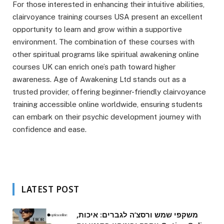
For those interested in enhancing their intuitive abilities,
clairvoyance training courses USA present an excellent
opportunity to learn and grow within a supportive
environment. The combination of these courses with
other spiritual programs like spiritual awakening online
courses UK can enrich one’s path toward higher
awareness. Age of Awakening Ltd stands out as a
trusted provider, offering beginner-friendly clairvoyance
training accessible online worldwide, ensuring students
can embark on their psychic development journey with
confidence and ease.
LATEST POST
משקפי שמש ורסצ’ה לגברים: איכות,