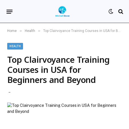
»
»
Home
Health
Top Clairvoyance Training Courses in USA for Beginners and Beyond
HEALTH
Top Clairvoyance Training
Courses in USA for
Beginners and Beyond