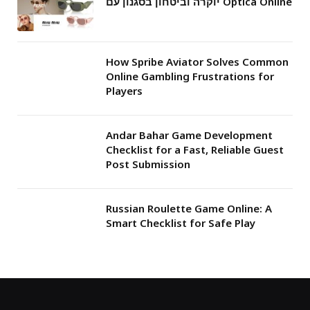
יוקרה וביטחון בסגנון עם Optica Online
How Spribe Aviator Solves Common
Online Gambling Frustrations for
Players
Andar Bahar Game Development
Checklist for a Fast, Reliable Guest
Post Submission
Russian Roulette Game Online: A
Smart Checklist for Safe Play