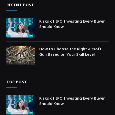
RECENT POST
Risks of IPO Investing Every Buyer
Should Know
How to Choose the Right Airsoft
Gun Based on Your Skill Level
TOP POST
Risks of IPO Investing Every Buyer
Should Know