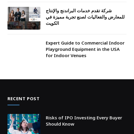
شركة تقدم خدمات البراندنج والإنتاج
للمعارض والفعاليات لصنع تجربة مميزة في
الكويت
Expert Guide to Commercial Indoor
Playground Equipment in the USA
for Indoor Venues
RECENT POST
Risks of IPO Investing Every Buyer
Should Know