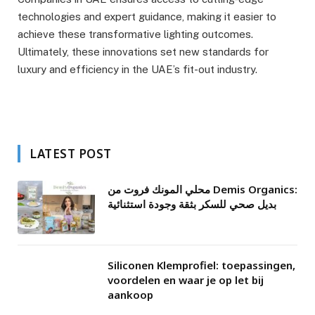
technologies and expert guidance, making it easier to
achieve these transformative lighting outcomes.
Ultimately, these innovations set new standards for
luxury and efficiency in the UAE’s fit-out industry.
LATEST POST
محلي المونك فروت من Demis Organics:
بديل صحي للسكر بثقة وجودة استثنائية
Siliconen Klemprofiel: toepassingen,
voordelen en waar je op let bij
aankoop