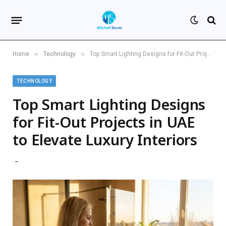
»
»
Home
Technology
Top Smart Lighting Designs for Fit-Out Projects in UAE to Elevate Luxury Interiors
TECHNOLOGY
Top Smart Lighting Designs
for Fit-Out Projects in UAE
to Elevate Luxury Interiors