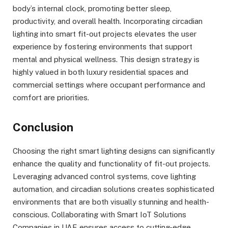
body’s internal clock, promoting better sleep,
productivity, and overall health. Incorporating circadian
lighting into smart fit-out projects elevates the user
experience by fostering environments that support
mental and physical wellness. This design strategy is
highly valued in both luxury residential spaces and
commercial settings where occupant performance and
comfort are priorities.
Conclusion
Choosing the right smart lighting designs can significantly
enhance the quality and functionality of fit-out projects.
Leveraging advanced control systems, cove lighting
automation, and circadian solutions creates sophisticated
environments that are both visually stunning and health-
conscious. Collaborating with Smart IoT Solutions
Companies in UAE ensures access to cutting-edge