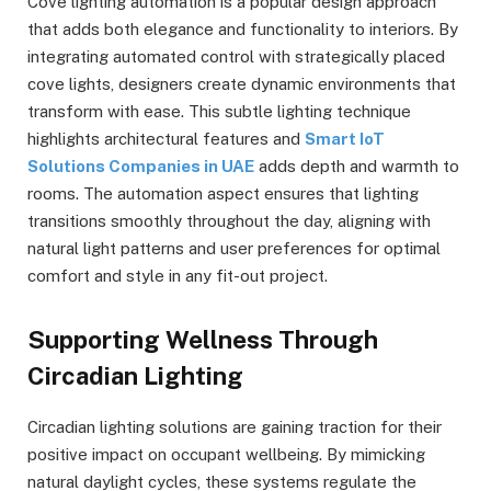
Cove lighting automation is a popular design approach
that adds both elegance and functionality to interiors. By
integrating automated control with strategically placed
cove lights, designers create dynamic environments that
transform with ease. This subtle lighting technique
highlights architectural features and
Smart IoT
Solutions Companies in UAE
adds depth and warmth to
rooms. The automation aspect ensures that lighting
transitions smoothly throughout the day, aligning with
natural light patterns and user preferences for optimal
comfort and style in any fit-out project.
Supporting Wellness Through
Circadian Lighting
Circadian lighting solutions are gaining traction for their
positive impact on occupant wellbeing. By mimicking
natural daylight cycles, these systems regulate the