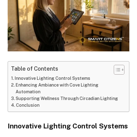
Table of Contents
Innovative Lighting Control Systems
Enhancing Ambiance with Cove Lighting
Automation
Supporting Wellness Through Circadian Lighting
Conclusion
Innovative Lighting Control Systems