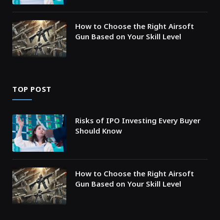
How to Choose the Right Airsoft
Gun Based on Your Skill Level
TOP POST
Risks of IPO Investing Every Buyer
Should Know
How to Choose the Right Airsoft
Gun Based on Your Skill Level