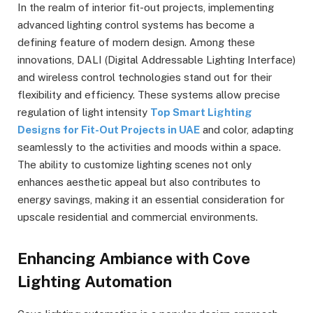
In the realm of interior fit-out projects, implementing
advanced lighting control systems has become a
defining feature of modern design. Among these
innovations, DALI (Digital Addressable Lighting Interface)
and wireless control technologies stand out for their
flexibility and efficiency. These systems allow precise
regulation of light intensity
Top Smart Lighting
Designs for Fit-Out Projects in UAE
and color, adapting
seamlessly to the activities and moods within a space.
The ability to customize lighting scenes not only
enhances aesthetic appeal but also contributes to
energy savings, making it an essential consideration for
upscale residential and commercial environments.
Enhancing Ambiance with Cove
Lighting Automation