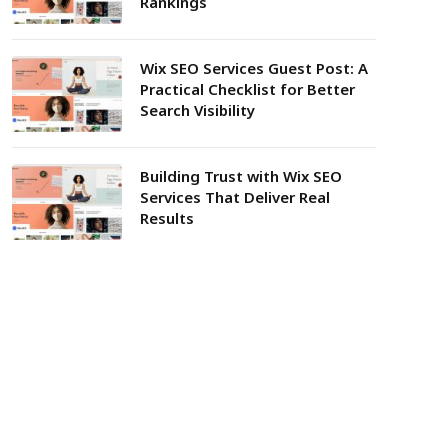
Rankings
Wix SEO Services Guest Post: A
Practical Checklist for Better
Search Visibility
Building Trust with Wix SEO
Services That Deliver Real
Results