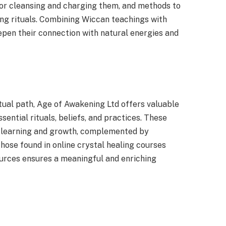
for cleansing and charging them, and methods to
ing rituals. Combining Wiccan teachings with
epen their connection with natural energies and
itual path, Age of Awakening Ltd offers valuable
ential rituals, beliefs, and practices. These
r learning and growth, complemented by
 those found in online crystal healing courses
urces ensures a meaningful and enriching