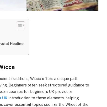
ystal Healing
 Wicca
ncient traditions, Wicca offers a unique path
living. Beginners often seek structured guidance to
iccan courses for beginners UK provide a
s UK
introduction to these elements, helping
es cover essential topics such as the Wheel of the