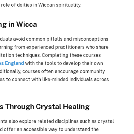
role of deities in Wiccan spirituality.
ng in Wicca
viduals avoid common pitfalls and misconceptions
arning from experienced practitioners who share
editation techniques. Completing these courses
ses England
with the tools to develop their own
Additionally, courses often encourage community
es to connect with like-minded individuals across
ls Through Crystal Healing
nts also explore related disciplines such as crystal
nd offer an accessible way to understand the