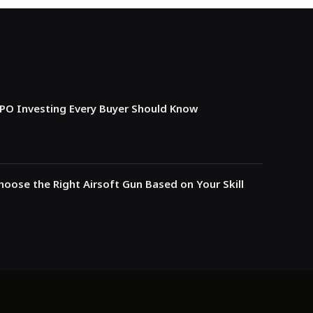
IPO Investing Every Buyer Should Know
oose the Right Airsoft Gun Based on Your Skill