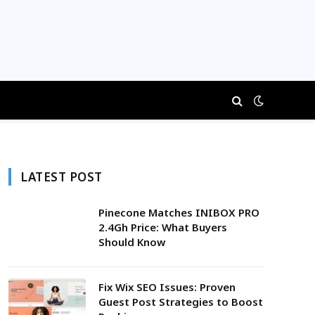
LATEST POST
Pinecone Matches INIBOX PRO
2.4Gh Price: What Buyers
Should Know
Fix Wix SEO Issues: Proven
Guest Post Strategies to Boost