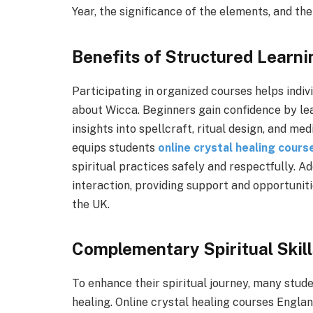
Year, the significance of the elements, and the 
Benefits of Structured Learni
Participating in organized courses helps indi
about Wicca. Beginners gain confidence by le
insights into spellcraft, ritual design, and m
equips students
online crystal healing cour
spiritual practices safely and respectfully. 
interaction, providing support and opportuniti
the UK.
Complementary Spiritual Skil
To enhance their spiritual journey, many stude
healing. Online crystal healing courses Engla