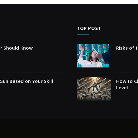
TOP POST
er Should Know
Risks of 
Gun Based on Your Skill
How to Ch
Level