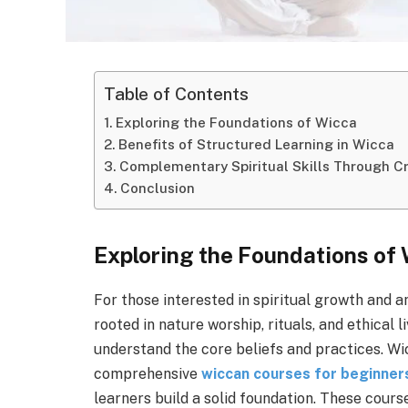
Table of Contents
Exploring the Foundations of Wicca
Benefits of Structured Learning in Wicca
Complementary Spiritual Skills Through Cr
Conclusion
Exploring the Foundations of
For those interested in spiritual growth and a
rooted in nature worship, rituals, and ethical 
understand the core beliefs and practices. W
comprehensive
wiccan courses for beginner
learners build a solid foundation. These cours