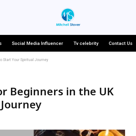
s
Social Media Influencer
Tv celebrity
Contact Us
 Start Your Spiritual Journey
r Beginners in the UK
l Journey