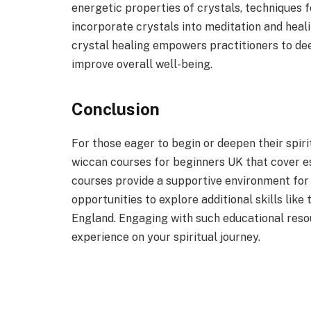
energetic properties of crystals, techniques 
incorporate crystals into meditation and heal
crystal healing empowers practitioners to de
improve overall well-being.
Conclusion
For those eager to begin or deepen their spir
wiccan courses for beginners UK that cover ess
courses provide a supportive environment fo
opportunities to explore additional skills like
England. Engaging with such educational reso
experience on your spiritual journey.