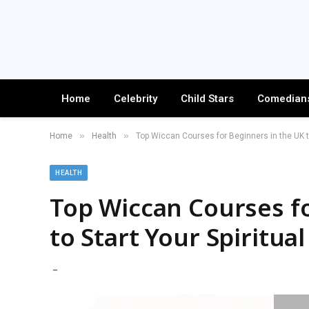
Home
Celebrity
Child Stars
Comedian
»
»
Home
Health
Top Wiccan Courses for Beginners in the UK to
HEALTH
Top Wiccan Courses fo
to Start Your Spiritua