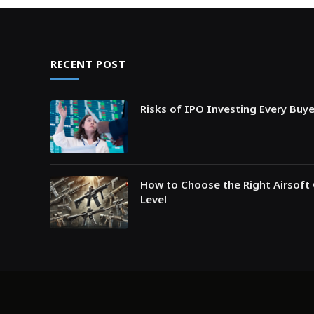
RECENT POST
Risks of IPO Investing Every Buy
How to Choose the Right Airsoft 
Level