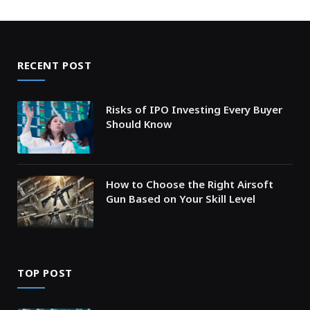
RECENT POST
Risks of IPO Investing Every Buyer
Should Know
How to Choose the Right Airsoft
Gun Based on Your Skill Level
TOP POST