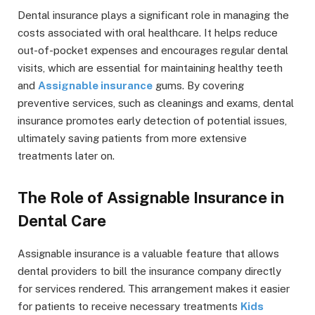
Dental insurance plays a significant role in managing the
costs associated with oral healthcare. It helps reduce
out-of-pocket expenses and encourages regular dental
visits, which are essential for maintaining healthy teeth
and
Assignable insurance
gums. By covering
preventive services, such as cleanings and exams, dental
insurance promotes early detection of potential issues,
ultimately saving patients from more extensive
treatments later on.
The Role of Assignable Insurance in
Dental Care
Assignable insurance is a valuable feature that allows
dental providers to bill the insurance company directly
for services rendered. This arrangement makes it easier
for patients to receive necessary treatments
Kids