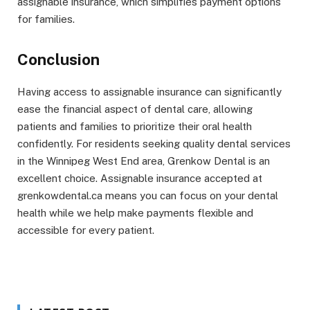
assignable insurance, which simplifies payment options
for families.
Conclusion
Having access to assignable insurance can significantly
ease the financial aspect of dental care, allowing
patients and families to prioritize their oral health
confidently. For residents seeking quality dental services
in the Winnipeg West End area, Grenkow Dental is an
excellent choice. Assignable insurance accepted at
grenkowdental.ca means you can focus on your dental
health while we help make payments flexible and
accessible for every patient.