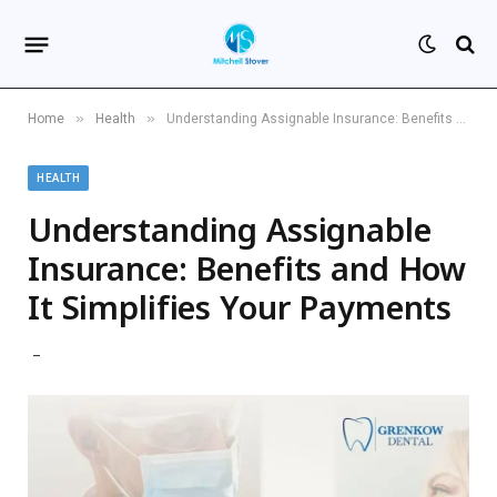
»
»
Home
Health
Understanding Assignable Insurance: Benefits and How It Simplifies Your Payments
HEALTH
Understanding Assignable
Insurance: Benefits and How
It Simplifies Your Payments