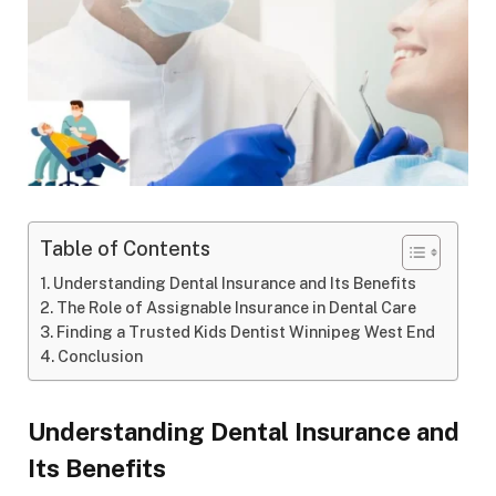
Table of Contents
Understanding Dental Insurance and Its Benefits
The Role of Assignable Insurance in Dental Care
Finding a Trusted Kids Dentist Winnipeg West End
Conclusion
Understanding Dental Insurance and
Its Benefits