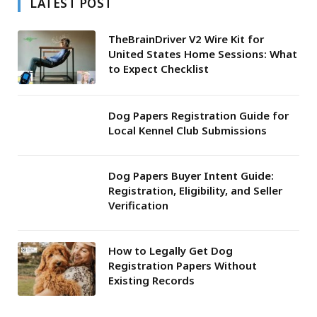
LATEST POST
TheBrainDriver V2 Wire Kit for
United States Home Sessions: What
to Expect Checklist
Dog Papers Registration Guide for
Local Kennel Club Submissions
Dog Papers Buyer Intent Guide:
Registration, Eligibility, and Seller
Verification
How to Legally Get Dog
Registration Papers Without
Existing Records