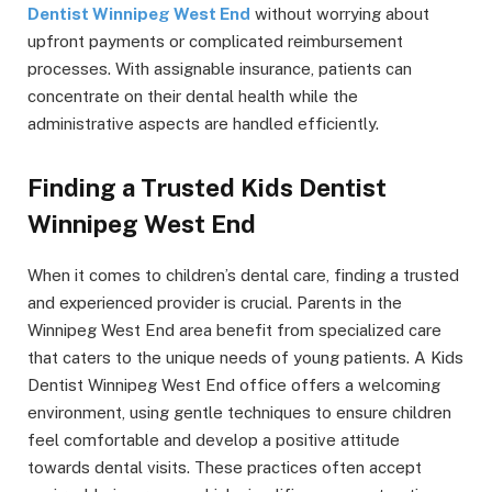
Dentist Winnipeg West End
without worrying about
upfront payments or complicated reimbursement
processes. With assignable insurance, patients can
concentrate on their dental health while the
administrative aspects are handled efficiently.
Finding a Trusted Kids Dentist
Winnipeg West End
When it comes to children’s dental care, finding a trusted
and experienced provider is crucial. Parents in the
Winnipeg West End area benefit from specialized care
that caters to the unique needs of young patients. A Kids
Dentist Winnipeg West End office offers a welcoming
environment, using gentle techniques to ensure children
feel comfortable and develop a positive attitude
towards dental visits. These practices often accept