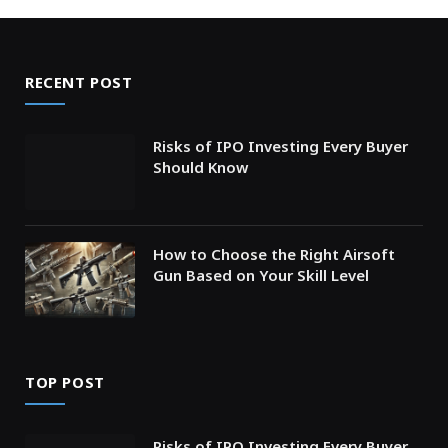
RECENT POST
Risks of IPO Investing Every Buyer
Should Know
How to Choose the Right Airsoft
Gun Based on Your Skill Level
TOP POST
Risks of IPO Investing Every Buyer