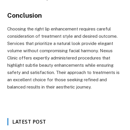
Conclusion
Choosing the right lip enhancement requires careful
consideration of treatment style and desired outcome.
Services that prioritize a natural look provide elegant
volume without compromising facial harmony. Nexus
Clinic offers expertly administered procedures that
highlight subtle beauty enhancements while ensuring
safety and satisfaction. Their approach to treatments is
an excellent choice for those seeking refined and
balanced results in their aesthetic journey.
LATEST POST