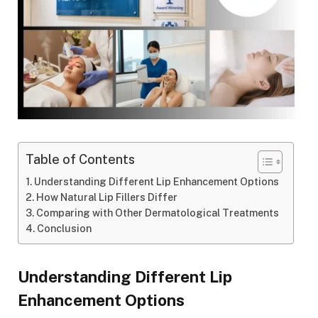
Table of Contents
Understanding Different Lip Enhancement Options
How Natural Lip Fillers Differ
Comparing with Other Dermatological Treatments
Conclusion
Understanding Different Lip
Enhancement Options