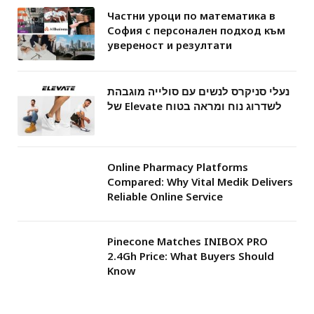
Частни уроци по математика в
София с персонален подход към
увереност и резултати
נעלי סניקרס לנשים עם סולייה מוגבהת
של Elevate לשדרוג נוח ומראה בטוח
Online Pharmacy Platforms
Compared: Why Vital Medik Delivers
Reliable Online Service
Pinecone Matches INIBOX PRO
2.4Gh Price: What Buyers Should
Know