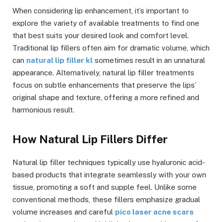
When considering lip enhancement, it’s important to
explore the variety of available treatments to find one
that best suits your desired look and comfort level.
Traditional lip fillers often aim for dramatic volume, which
can
natural lip filler kl
sometimes result in an unnatural
appearance. Alternatively, natural lip filler treatments
focus on subtle enhancements that preserve the lips’
original shape and texture, offering a more refined and
harmonious result.
How Natural Lip Fillers Differ
Natural lip filler techniques typically use hyaluronic acid-
based products that integrate seamlessly with your own
tissue, promoting a soft and supple feel. Unlike some
conventional methods, these fillers emphasize gradual
volume increases and careful
pico laser acne scars