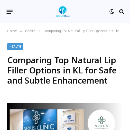
»
»
Home
Health
Comparing Top Natural Lip Filler Options in KL for Safe and Subtle Enhancement
HEALTH
Comparing Top Natural Lip
Filler Options in KL for Safe
and Subtle Enhancement