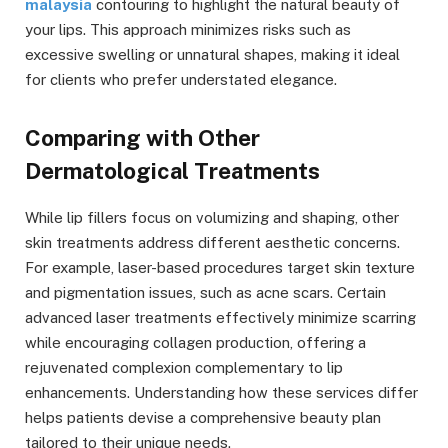
malaysia
contouring to highlight the natural beauty of
your lips. This approach minimizes risks such as
excessive swelling or unnatural shapes, making it ideal
for clients who prefer understated elegance.
Comparing with Other
Dermatological Treatments
While lip fillers focus on volumizing and shaping, other
skin treatments address different aesthetic concerns.
For example, laser-based procedures target skin texture
and pigmentation issues, such as acne scars. Certain
advanced laser treatments effectively minimize scarring
while encouraging collagen production, offering a
rejuvenated complexion complementary to lip
enhancements. Understanding how these services differ
helps patients devise a comprehensive beauty plan
tailored to their unique needs.