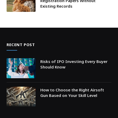
Registration Papers Without
Existing Records
RECENT POST
Risks of IPO Investing Every Buyer
Should Know
How to Choose the Right Airsoft
Gun Based on Your Skill Level