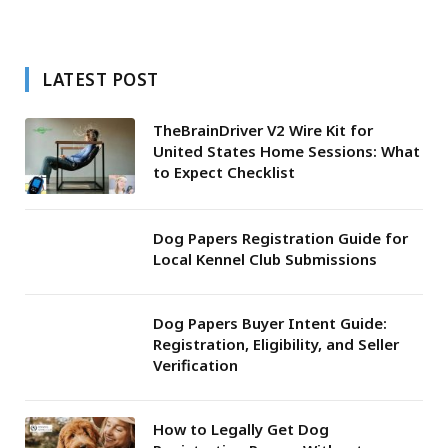
LATEST POST
TheBrainDriver V2 Wire Kit for
United States Home Sessions: What
to Expect Checklist
Dog Papers Registration Guide for
Local Kennel Club Submissions
Dog Papers Buyer Intent Guide:
Registration, Eligibility, and Seller
Verification
How to Legally Get Dog