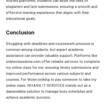
trusted platforms, students can avoid the risks of
plagiarism and late submissions, ensuring a smooth and
effective learning experience that aligns with their
educational goals.
Conclusion
Struggling with deadlines and coursework pressure is
common among students, but expert academic
assistance can provide valuable support. Platforms like
onlineclassdone.com offer reliable services to complete
my online class for me, ensuring timely submissions and
improved performance across various subjects and
courses. For those looking to pay someone to take my
online class, ISHANA IT SERVICES stands out as a
dependable solution to manage busy schedules and
achieve academic success.