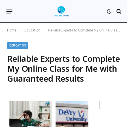
»
»
Home
Education
Reliable Experts to Complete My Online Class for Me with Guaranteed Results
EDUCATION
Reliable Experts to Complete
My Online Class for Me with
Guaranteed Results