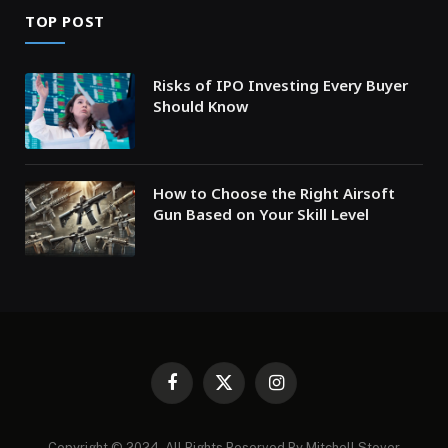
TOP POST
Risks of IPO Investing Every Buyer
Should Know
How to Choose the Right Airsoft
Gun Based on Your Skill Level
Facebook
X
Instagram
(Twitter)
Copyright © 2024. All Rights Reserved By Mitchell Stover