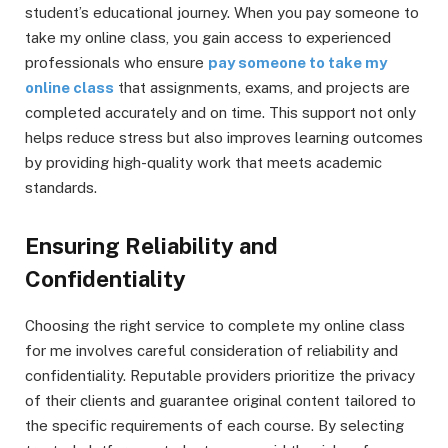
student’s educational journey. When you pay someone to
take my online class, you gain access to experienced
professionals who ensure
pay someone to take my
online class
that assignments, exams, and projects are
completed accurately and on time. This support not only
helps reduce stress but also improves learning outcomes
by providing high-quality work that meets academic
standards.
Ensuring Reliability and
Confidentiality
Choosing the right service to complete my online class
for me involves careful consideration of reliability and
confidentiality. Reputable providers prioritize the privacy
of their clients and guarantee original content tailored to
the specific requirements of each course. By selecting