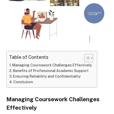
Table of Contents
Managing Coursework Challenges Effectively
Benefits of Professional Academic Support
Ensuring Reliability and Confidentiality
Conclusion
Managing Coursework Challenges
Effectively