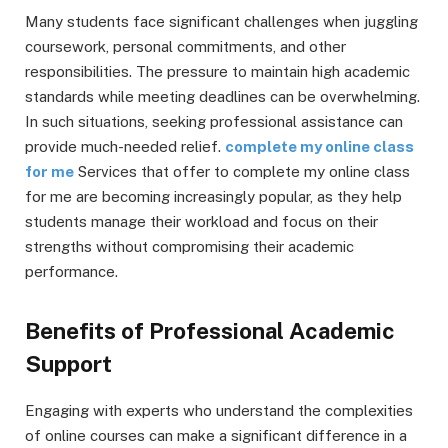
Many students face significant challenges when juggling
coursework, personal commitments, and other
responsibilities. The pressure to maintain high academic
standards while meeting deadlines can be overwhelming.
In such situations, seeking professional assistance can
provide much-needed relief.
complete my online class
for me
Services that offer to complete my online class
for me are becoming increasingly popular, as they help
students manage their workload and focus on their
strengths without compromising their academic
performance.
Benefits of Professional Academic
Support
Engaging with experts who understand the complexities
of online courses can make a significant difference in a