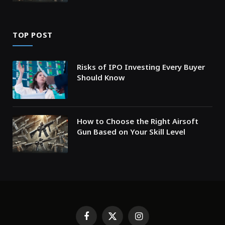
TOP POST
Risks of IPO Investing Every Buyer
Should Know
How to Choose the Right Airsoft
Gun Based on Your Skill Level
Facebook
X
Instagram