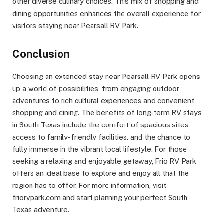
other diverse culinary choices. This mix of shopping and
dining opportunities enhances the overall experience for
visitors staying near Pearsall RV Park.
Conclusion
Choosing an extended stay near Pearsall RV Park opens
up a world of possibilities, from engaging outdoor
adventures to rich cultural experiences and convenient
shopping and dining. The benefits of long-term RV stays
in South Texas include the comfort of spacious sites,
access to family-friendly facilities, and the chance to
fully immerse in the vibrant local lifestyle. For those
seeking a relaxing and enjoyable getaway, Frio RV Park
offers an ideal base to explore and enjoy all that the
region has to offer. For more information, visit
friorvpark.com and start planning your perfect South
Texas adventure.