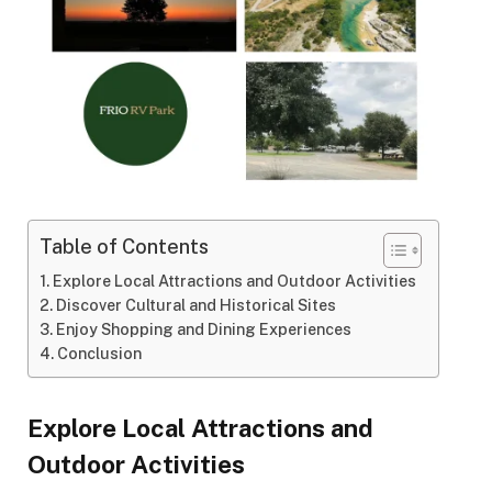
Table of Contents
Explore Local Attractions and Outdoor Activities
Discover Cultural and Historical Sites
Enjoy Shopping and Dining Experiences
Conclusion
Explore Local Attractions and
Outdoor Activities