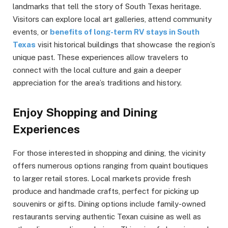
landmarks that tell the story of South Texas heritage.
Visitors can explore local art galleries, attend community
events, or
benefits of long-term RV stays in South
Texas
visit historical buildings that showcase the region’s
unique past. These experiences allow travelers to
connect with the local culture and gain a deeper
appreciation for the area’s traditions and history.
Enjoy Shopping and Dining
Experiences
For those interested in shopping and dining, the vicinity
offers numerous options ranging from quaint boutiques
to larger retail stores. Local markets provide fresh
produce and handmade crafts, perfect for picking up
souvenirs or gifts. Dining options include family-owned
restaurants serving authentic Texan cuisine as well as