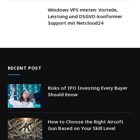
Windows VPS mieten: Vorteile,
Leistung und DSGVO-konformer
Support mit Netcloud24
RECENT POST
Risks of IPO Investing Every Buyer
Should Know
How to Choose the Right Airsoft
Gun Based on Your Skill Level