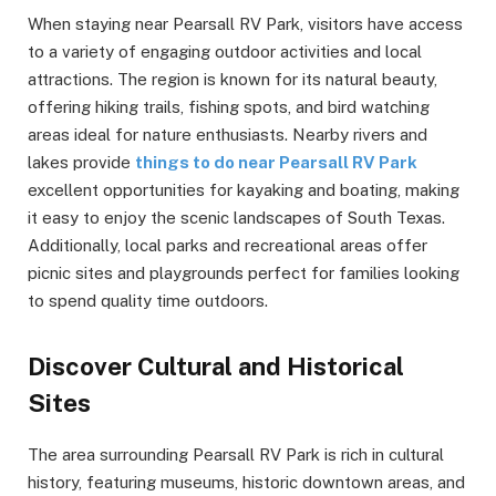
When staying near Pearsall RV Park, visitors have access
to a variety of engaging outdoor activities and local
attractions. The region is known for its natural beauty,
offering hiking trails, fishing spots, and bird watching
areas ideal for nature enthusiasts. Nearby rivers and
lakes provide
things to do near Pearsall RV Park
excellent opportunities for kayaking and boating, making
it easy to enjoy the scenic landscapes of South Texas.
Additionally, local parks and recreational areas offer
picnic sites and playgrounds perfect for families looking
to spend quality time outdoors.
Discover Cultural and Historical
Sites
The area surrounding Pearsall RV Park is rich in cultural
history, featuring museums, historic downtown areas, and