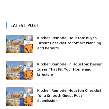
LATEST POST
Kitchen Remodel Houston: Buyer-
Intent Checklist for Smart Planning
and Permits
Kitchen Remodel in Houston: Design
Ideas That Fit Your Home and
Lifestyle
Kitchen Remodel Houston Checklist
for a Smooth Guest Post
Submission