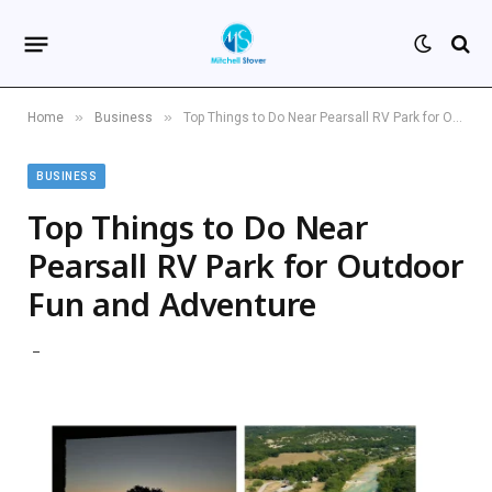
»
»
Home
Business
Top Things to Do Near Pearsall RV Park for Outdoor Fun and Adventure
BUSINESS
Top Things to Do Near
Pearsall RV Park for Outdoor
Fun and Adventure