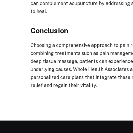
can complement acupuncture by addressing str
to heal.
Conclusion
Choosing a comprehensive approach to pain reli
combining treatments such as pain manageme
deep tissue massage, patients can experience
underlying causes. Whole Health Associates 
personalized care plans that integrate these n
relief and regain their vitality.