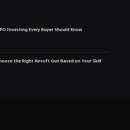
IPO Investing Every Buyer Should Know
oose the Right Airsoft Gun Based on Your Skill