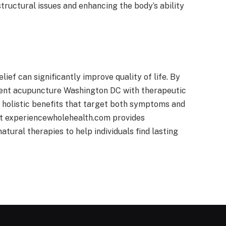
uctural issues and enhancing the body’s ability
ef can significantly improve quality of life. By
nt acupuncture Washington DC with therapeutic
 holistic benefits that target both symptoms and
at experiencewholehealth.com provides
atural therapies to help individuals find lasting