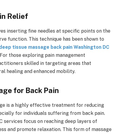
in Relief
es inserting fine needles at specific points on the
rve function. This technique has been shown to
deep tissue massage back pain Washington DC
t. For those exploring pain management
itioners skilled in targeting areas that
ral healing and enhanced mobility.
age for Back Pain
ge is a highly effective treatment for reducing
cially for individuals suffering from back pain.
 services focus on reaching deep layers of
ness and promote relaxation. This form of massage