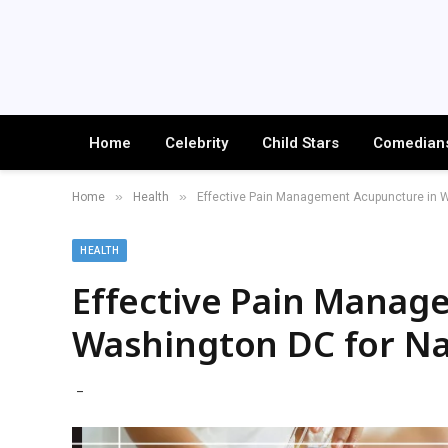
Home
Celebrity
Child Stars
Comedian
»
»
Home
Health
Effective Pain Management Acupuncture in Wa
HEALTH
Effective Pain Manag
Washington DC for Nat