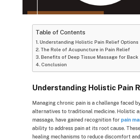
Table of Contents
Understanding Holistic Pain Relief Options
The Role of Acupuncture in Pain Relief
Benefits of Deep Tissue Massage for Back
Conclusion
Understanding Holistic Pain R
Managing chronic pain is a challenge faced by
alternatives to traditional medicine. Holisti
massage, have gained recognition for
pain m
ability to address pain at its root cause. The
healing mechanisms to reduce discomfort and 