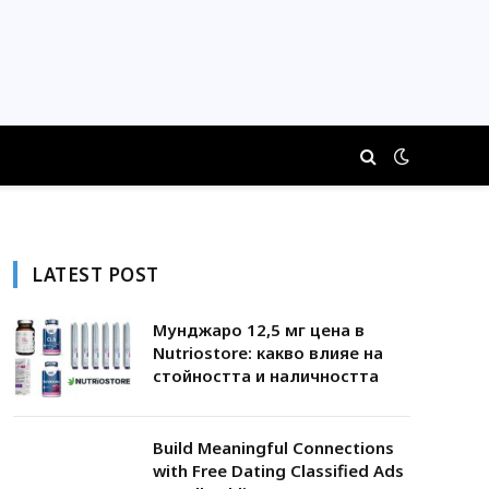
LATEST POST
Мунджаро 12,5 мг цена в
Nutriostore: какво влияе на
стойността и наличността
Build Meaningful Connections
with Free Dating Classified Ads