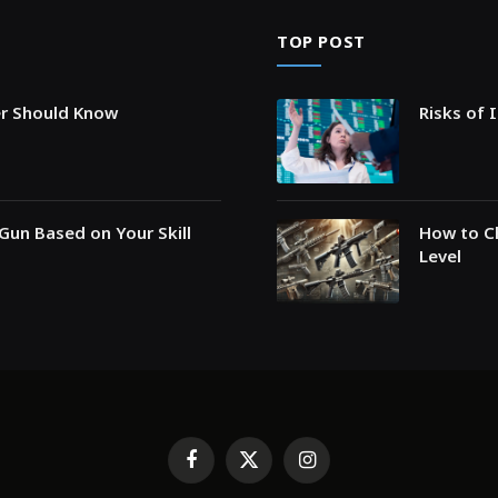
TOP POST
er Should Know
Risks of 
Gun Based on Your Skill
How to Ch
Level
Facebook
X
Instagram
(Twitter)