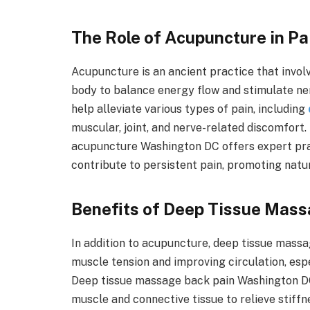
The Role of Acupuncture in Pa
Acupuncture is an ancient practice that involv
body to balance energy flow and stimulate ne
help alleviate various types of pain, including
muscular, joint, and nerve-related discomfor
acupuncture Washington DC offers expert pract
contribute to persistent pain, promoting natu
Benefits of Deep Tissue Mass
In addition to acupuncture, deep tissue massa
muscle tension and improving circulation, espe
Deep tissue massage back pain Washington DC
muscle and connective tissue to relieve stiff