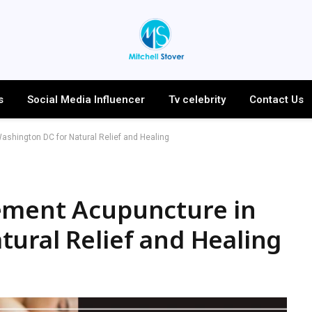
s
Social Media Influencer
Tv celebrity
Contact Us
shington DC for Natural Relief and Healing
ement Acupuncture in
ural Relief and Healing