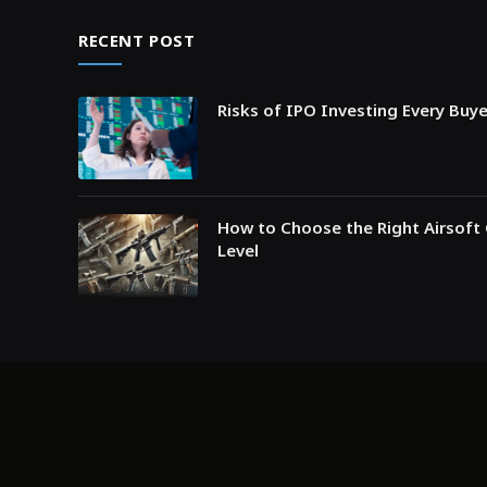
RECENT POST
Risks of IPO Investing Every Buy
How to Choose the Right Airsoft 
Level