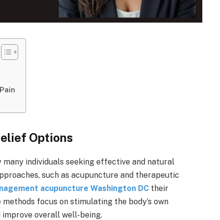
 Pain
elief Options
 many individuals seeking effective and natural
c approaches, such as acupuncture and therapeutic
anagement acupuncture Washington DC
their
se methods focus on stimulating the body’s own
improve overall well-being.