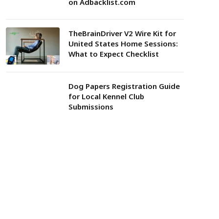
on Adbacklist.com
TheBrainDriver V2 Wire Kit for
United States Home Sessions:
What to Expect Checklist
Dog Papers Registration Guide
for Local Kennel Club
Submissions